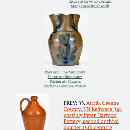
July 17, 2010
Fall 2023
Redware Jar w/ Exuberant
Manganese Brushwork
April 10, 2010
Summer 2023
Jan 30, 2010
Spring 2023
Oct 31, 2009
Fall 2022
July 11, 2009
Summer 2022
Rare and Fine Miniature
Tennessee Stoneware
Pitcher att. Charles
March 21, 2009
Spring 2022
Decker's Keystone Pottery
PREV: 35.
Attrib. Greene
Fall 2021
County, TN Redware Jug,
possibly Peter Harmon
Summer 2021
Pottery, second or third
quarter 19th century