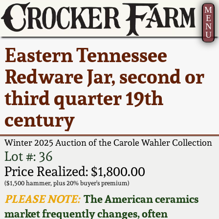
M
E
N
U
Current Auction:
America 250!
How to Sell Your
Greatest Hits
About Us
Eastern Tennessee
Summer
Pottery
Ward Collection
New York State
Bio
Redware Jar, second or
AMERICA 250! July 22 -
Contact Us
Stoneware
31, 2026
third quarter 19th
Spring 2026
Contact Info
New York City
century
Full Online Catalog!
Stoneware
Wahler Collection 2
How to Bid
Winter 2025 Auction of the Carole Wahler Collection
How to Bid
New England
Fall 2025
Articles About Us
Lot #: 36
Stoneware
Price Realized: $1,800.00
Video Gallery Tour
Summer 2025
FAQ
($1,500 hammer, plus 20% buyer's premium)
Southern Pottery
PLEASE NOTE:
The American ceramics
Order Print Catalog
market frequently changes, often
Spring 2025
Our Gallery