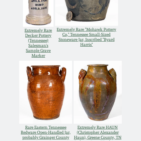
Carole Wahler
Nov 3, 2012
Collection
July 21, 2012
Fall 2025
Extremely Rare "Mohawk Pottery
Extremely Rare
Co," Tennessee Small-Sized
Decker Pottery
Stoneware Jar, Inscribed "Byard
(Tennessee)
March 3, 2012
Summer 2025
Harris"
Salesman's
Sample Grave
Marker
Oct 29, 2011
Spring 2025
July 16, 2011
Fall 2024
March 5, 2011
Summer 2024
Nov 6, 2010
Spring 2024
Rare Eastern Tennessee
Extremely Rare HAUN
Redware Open-Handled Jar,
(Christopher Alexander
probably Grainger County
Haun), Greene County, TN