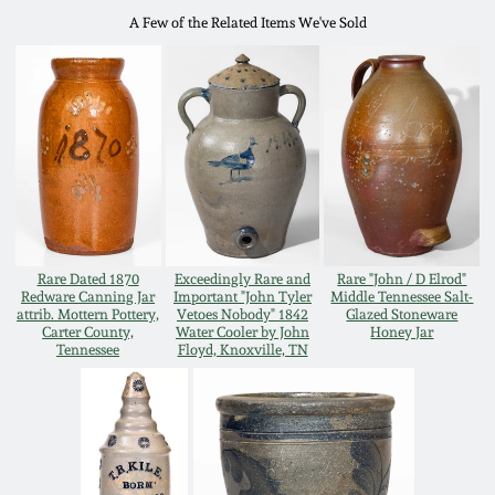
A Few of the Related Items We've Sold
Remmey Pottery
March 14, 2015
Norton Pottery
Oct 25, 2014
Meaders Pottery
July 19, 2014
John Bell Pottery
March 1, 2014
Rare Dated 1870
Exceedingly Rare and
Rare "John / D Elrod"
George Ohr Pottery
Redware Canning Jar
Important "John Tyler
Middle Tennessee Salt-
attrib. Mottern Pottery,
Vetoes Nobody" 1842
Glazed Stoneware
Nov 2, 2013
Carter County,
Water Cooler by John
Honey Jar
Tennessee
Floyd, Knoxville, TN
Ward Collection
July 20, 2013
Spring 2026
March 2, 2013