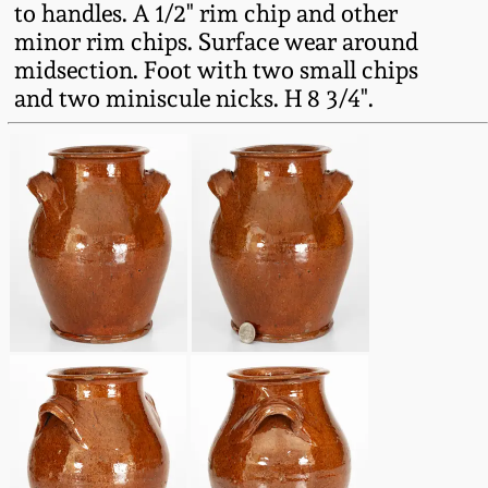
to handles. A 1/2" rim chip and other
Fall 2022
minor rim chips. Surface wear around
Ohio / Midwest
midsection. Foot with two small chips
Summer 2022
Stoneware
and two miniscule nicks. H 8 3/4".
Spring 2022
Anna Pottery
Fall 2021
New Jersey Stoneware
Summer 2021
Philadelphia
Stoneware
Spring 2021
Central PA Stoneware
Fall 2020
Pennsylvania Redware
Summer 2020