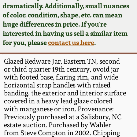
Face Jugs
dramatically. Additionally, small nuances
Featured Photos
of color, condition, shape, etc. can mean
Wahler Collection
Blog
David Drake Pottery
huge differences in price. If you're
Now Accepting
interested in having us sell a similar item
Fall 2024
Consignments
Edgefield, SC
for you, please
contact us here
.
Stoneware
Summer 2024
Post-Sale Price Lists
Glazed Redware Jar, Eastern TN, second
Baltimore Stoneware
or third quarter 19th century, ovoid jar
Spring 2024
with footed base, flaring rim, and wide
Virginia Stoneware
horizontal strap handles with raised
Fall 2023
banding, the exterior and interior surface
North Carolina Pottery
covered in a heavy lead glaze colored
Summer 2023
with manganese or iron. Provenance:
Previously purchased at a Salisbury, NC
Tennessee Pottery
Spring 2023
estate auction. Purchased by Wahler
from Steve Compton in 2002. Chipping
Southern Redware