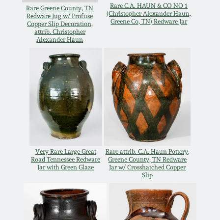
July 17, 2010
Fall 2023
Rare C.A. HAUN & CO NO 1
Rare Greene County, TN
(Christopher Alexander Haun,
Redware Jug w/ Profuse
Greene Co, TN) Redware Jar
Copper Slip Decoration,
April 10, 2010
Summer 2023
attrib. Christopher
Alexander Haun
Jan 30, 2010
Spring 2023
Oct 31, 2009
Fall 2022
July 11, 2009
Summer 2022
March 21, 2009
Spring 2022
Very Rare Large Great
Rare attrib. C.A. Haun Pottery,
Road Tennessee Redware
Greene County, TN Redware
Jar with Green Glaze
Jar w/ Crosshatched Copper
Fall 2021
Slip
Summer 2021