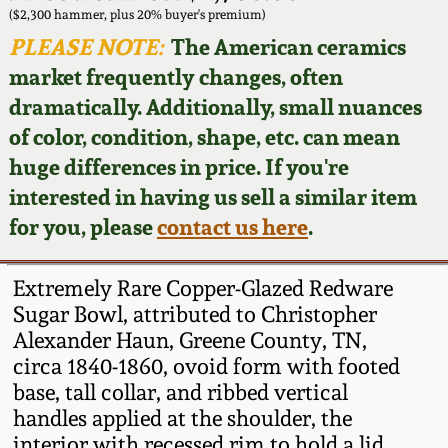
Face Jugs
($2,300 hammer, plus 20% buyer's premium)
Featured Photos
PLEASE NOTE:
The American ceramics
Wahler Collection
Blog
David Drake Pottery
market frequently changes, often
Now Accepting
dramatically. Additionally, small nuances
Fall 2024
Consignments
Edgefield, SC
of color, condition, shape, etc. can mean
Stoneware
huge differences in price. If you're
Summer 2024
Post-Sale Price Lists
interested in having us sell a similar item
Baltimore Stoneware
for you, please
contact us here
.
Spring 2024
Virginia Stoneware
Fall 2023
Extremely Rare Copper-Glazed Redware
Sugar Bowl, attributed to Christopher
North Carolina Pottery
Alexander Haun, Greene County, TN,
Summer 2023
circa 1840-1860, ovoid form with footed
Tennessee Pottery
base, tall collar, and ribbed vertical
Spring 2023
handles applied at the shoulder, the
Southern Redware
interior with recessed rim to hold a lid.