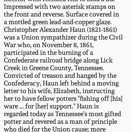
Fall 2022
Impressed with two asterisk stamps on
the front and reverse. Surface covered in
Ohio / Midwest
a mottled green lead-and-copper glaze.
Summer 2022
Stoneware
Christopher Alexander Haun (1821-1861)
was a Union sympathizer during the Civil
Spring 2022
Anna Pottery
War who, on November 8, 1861,
participated in the burning of a
Fall 2021
New Jersey Stoneware
Confederate railroad bridge along Lick
Creek in Greene County, Tennessee.
Convicted of treason and hanged by the
Summer 2021
Philadelphia
Confederacy, Haun left behind a moving
Stoneware
letter to his wife, Elizabeth, instructing
Spring 2021
her to have fellow potters "fishing off [his]
Central PA Stoneware
ware ... for [her] support." Haun is
Fall 2020
regarded today as Tennessee's most gifted
Pennsylvania Redware
potter and revered as a man of principle
who died for the Union cause; more
Summer 2020