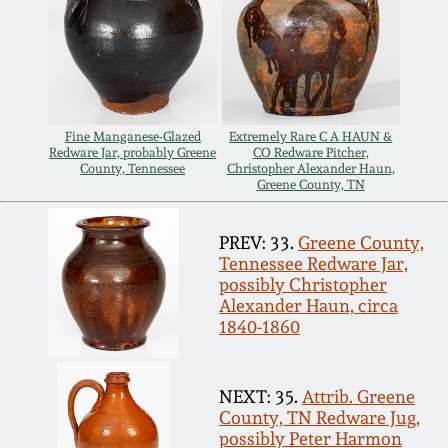
Spring 2021
Fall 2020
Fine Manganese-Glazed
Extremely Rare C A HAUN &
Summer 2020
Redware Jar, probably Greene
CO Redware Pitcher,
County, Tennessee
Christopher Alexander Haun,
Greene County, TN
Spring 2020
PREV: 33.
Greene County,
Tennessee Redware Jar,
Oct 26, 2019
possibly Christopher
Alexander Haun, circa
1840-1860
July 20, 2019
March 23, 2019
NEXT: 35.
Attrib. Greene
County, TN Redware Jug,
possibly Peter Harmon