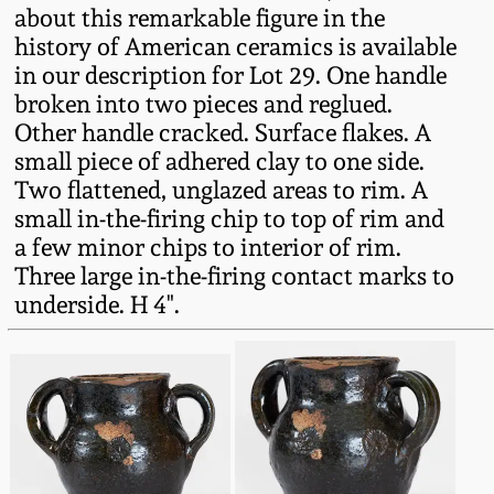
Western PA Stoneware
about this remarkable figure in the
history of American ceramics is available
Spring 2020
in our description for Lot 29. One handle
West Virginia
broken into two pieces and reglued.
Stoneware
Oct. 26, 2019
Other handle cracked. Surface flakes. A
small piece of adhered clay to one side.
Kentucky Stoneware
July 20, 2019
Two flattened, unglazed areas to rim. A
small in-the-firing chip to top of rim and
Massachusetts
a few minor chips to interior of rim.
March 23, 2019
Stoneware
Three large in-the-firing contact marks to
underside. H 4".
Nov 3, 2018
Vermont Stoneware
July 21, 2018
Connecticut Pottery
March 24, 2018
New England Redware