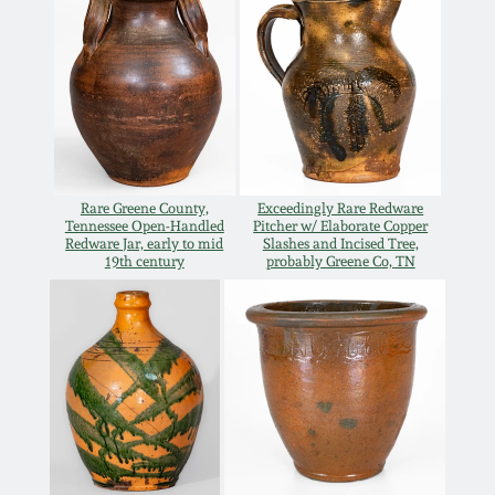
Carole Wahler
Nov 3, 2012
Collection
July 21, 2012
Fall 2025
March 3, 2012
Summer 2025
Rare Greene County,
Exceedingly Rare Redware
Oct 29, 2011
Spring 2025
Tennessee Open-Handled
Pitcher w/ Elaborate Copper
Redware Jar, early to mid
Slashes and Incised Tree,
19th century
probably Greene Co, TN
July 16, 2011
Fall 2024
March 5, 2011
Summer 2024
Nov 6, 2010
Spring 2024