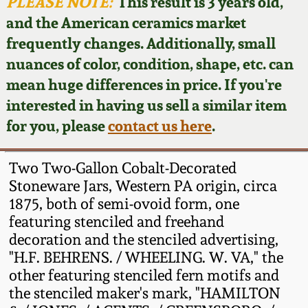
Face Jugs
PLEASE NOTE:
This result is 3 years old,
and the American ceramics market
Featured Photos
Wahler Collection
Blog
David Drake Pottery
frequently changes. Additionally, small
nuances of color, condition, shape, etc. can
Now Accepting
Fall 2024
Consignments
Edgefield, SC
mean huge differences in price. If you're
Stoneware
interested in having us sell a similar item
Summer 2024
Post-Sale Price Lists
for you, please
contact us here
.
Baltimore Stoneware
Spring 2024
Two Two-Gallon Cobalt-Decorated
Virginia Stoneware
Stoneware Jars, Western PA origin, circa
Fall 2023
1875, both of semi-ovoid form, one
featuring stenciled and freehand
North Carolina Pottery
Summer 2023
decoration and the stenciled advertising,
"H.F. BEHRENS. / WHEELING. W. VA," the
Tennessee Pottery
other featuring stenciled fern motifs and
Spring 2023
the stenciled maker's mark, "HAMILTON
Southern Redware