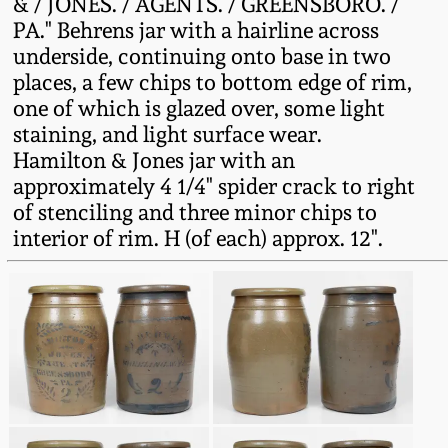
& / JONES. / AGENTS. / GREENSBORO. /
Fall 2022
PA." Behrens jar with a hairline across
Ohio / Midwest
underside, continuing onto base in two
Summer 2022
Stoneware
places, a few chips to bottom edge of rim,
one of which is glazed over, some light
staining, and light surface wear.
Spring 2022
Anna Pottery
Hamilton & Jones jar with an
approximately 4 1/4" spider crack to right
Fall 2021
New Jersey Stoneware
of stenciling and three minor chips to
interior of rim. H (of each) approx. 12".
Summer 2021
Philadelphia
Stoneware
Spring 2021
Central PA Stoneware
Fall 2020
Pennsylvania Redware
Summer 2020