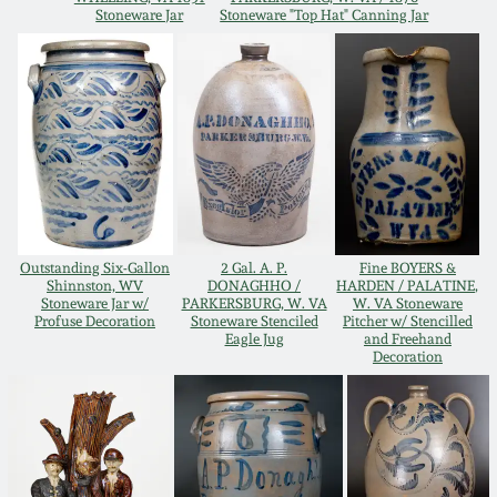
Stoneware Jar
Stoneware "Top Hat" Canning Jar
Oct 28, 2017
DC & Alexandria
Stoneware
July 22, 2017
Shenandoah Pottery
March 25, 2017
Moravian Pottery
Oct 22, 2016
Georgia Stoneware
Outstanding Six-Gallon
2 Gal. A. P.
Fine BOYERS &
Shinnston, WV
DONAGHHO /
HARDEN / PALATINE,
July 16, 2016
Stoneware Jar w/
PARKERSBURG, W. VA
W. VA Stoneware
Profuse Decoration
Stoneware Stenciled
Pitcher w/ Stencilled
Alabama Stoneware
Eagle Jug
and Freehand
March 19, 2016
Decoration
Texas Stoneware
Oct 17, 2015
Incised Stoneware
July 18, 2015