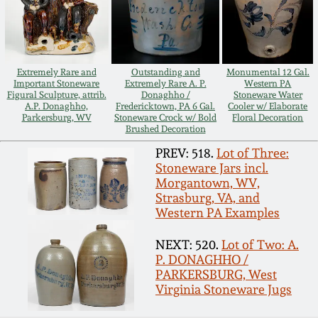
Remmey Pottery
March 14, 2015
Norton Pottery
Extremely Rare and
Outstanding and
Monumental 12 Gal.
Oct 25, 2014
Important Stoneware
Extremely Rare A. P.
Western PA
Figural Sculpture, attrib.
Donaghho /
Stoneware Water
Meaders Pottery
A.P. Donaghho,
Fredericktown, PA 6 Gal.
Cooler w/ Elaborate
Parkersburg, WV
Stoneware Crock w/ Bold
Floral Decoration
July 19, 2014
Brushed Decoration
John Bell Pottery
PREV: 518.
Lot of Three:
March 1, 2014
Stoneware Jars incl.
Morgantown, WV,
George Ohr Pottery
Strasburg, VA, and
Nov 2, 2013
Western PA Examples
Ward Collection
NEXT: 520.
Lot of Two: A.
July 20, 2013
P. DONAGHHO /
PARKERSBURG, West
Spring 2026
Virginia Stoneware Jugs
March 2, 2013