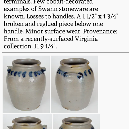
terminals. Few cobalt-decorated
Fall 2022
examples of Swann stoneware are
Ohio / Midwest
known. Losses to handles. A 1 1/2" x 1 3/4"
Summer 2022
Stoneware
broken and reglued piece below one
handle. Minor surface wear. Provenance:
From a recently-surfaced Virginia
Spring 2022
Anna Pottery
collection. H 9 1/4".
Fall 2021
New Jersey Stoneware
Summer 2021
Philadelphia
Stoneware
Spring 2021
Central PA Stoneware
Fall 2020
Pennsylvania Redware
Summer 2020