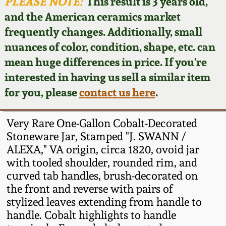
Face Jugs
PLEASE NOTE:
This result is 3 years old,
and the American ceramics market
Featured Photos
Wahler Collection
Blog
David Drake Pottery
frequently changes. Additionally, small
nuances of color, condition, shape, etc. can
Now Accepting
Fall 2024
Consignments
Edgefield, SC
mean huge differences in price. If you're
Stoneware
interested in having us sell a similar item
Summer 2024
Post-Sale Price Lists
for you, please
contact us here
.
Baltimore Stoneware
Spring 2024
Very Rare One-Gallon Cobalt-Decorated
Virginia Stoneware
Stoneware Jar, Stamped "J. SWANN /
Fall 2023
ALEXA," VA origin, circa 1820, ovoid jar
with tooled shoulder, rounded rim, and
North Carolina Pottery
Summer 2023
curved tab handles, brush-decorated on
the front and reverse with pairs of
Tennessee Pottery
stylized leaves extending from handle to
Spring 2023
handle. Cobalt highlights to handle
Southern Redware