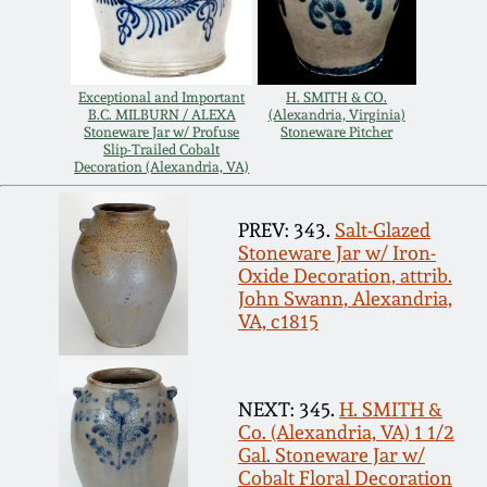
Carole Wahler
Nov 3, 2012
Collection
July 21, 2012
Fall 2025
Exceptional and Important
H. SMITH & CO.
B.C. MILBURN / ALEXA
(Alexandria, Virginia)
Stoneware Jar w/ Profuse
Stoneware Pitcher
Slip-Trailed Cobalt
March 3, 2012
Summer 2025
Decoration (Alexandria, VA)
Oct 29, 2011
Spring 2025
PREV: 343.
Salt-Glazed
Stoneware Jar w/ Iron-
Oxide Decoration, attrib.
July 16, 2011
Fall 2024
John Swann, Alexandria,
VA, c1815
March 5, 2011
Summer 2024
NEXT: 345.
H. SMITH &
Nov 6, 2010
Spring 2024
Co. (Alexandria, VA) 1 1/2
Gal. Stoneware Jar w/
Cobalt Floral Decoration