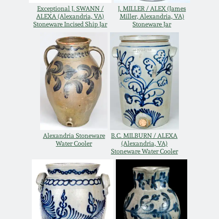
Exceptional J. SWANN /
J. MILLER / ALEX (James
Remmey Pottery
ALEXA (Alexandria, VA)
Miller, Alexandria, VA)
March 14, 2015
Stoneware Incised Ship Jar
Stoneware Jar
Norton Pottery
Oct 25, 2014
Meaders Pottery
July 19, 2014
John Bell Pottery
March 1, 2014
George Ohr Pottery
Alexandria Stoneware
B.C. MILBURN / ALEXA
Nov 2, 2013
Water Cooler
(Alexandria, VA)
Stoneware Water Cooler
Ward Collection
July 20, 2013
Spring 2026
March 2, 2013