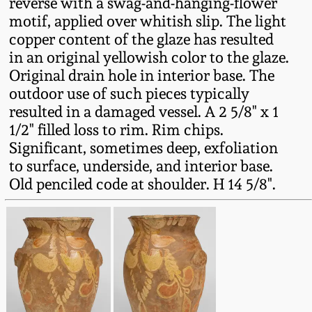
reverse with a swag-and-hanging-flower
Fall 2022
motif, applied over whitish slip. The light
Ohio / Midwest
copper content of the glaze has resulted
Summer 2022
Stoneware
in an original yellowish color to the glaze.
Original drain hole in interior base. The
outdoor use of such pieces typically
Spring 2022
Anna Pottery
resulted in a damaged vessel. A 2 5/8" x 1
1/2" filled loss to rim. Rim chips.
Fall 2021
New Jersey Stoneware
Significant, sometimes deep, exfoliation
to surface, underside, and interior base.
Summer 2021
Philadelphia
Old penciled code at shoulder. H 14 5/8".
Stoneware
Spring 2021
Central PA Stoneware
Fall 2020
Pennsylvania Redware
Summer 2020