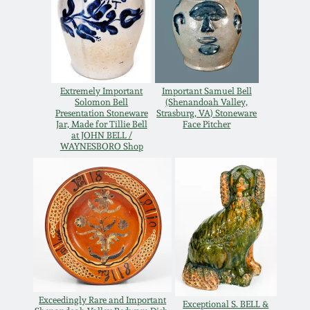
Carole Wahler
Nov 3, 2012
Collection
July 21, 2012
Fall 2025
Extremely Important
Important Samuel Bell
March 3, 2012
Summer 2025
Solomon Bell
(Shenandoah Valley,
Presentation Stoneware
Strasburg, VA) Stoneware
Jar, Made for Tillie Bell
Face Pitcher
at JOHN BELL /
Oct 29, 2011
Spring 2025
WAYNESBORO Shop
July 16, 2011
Fall 2024
March 5, 2011
Summer 2024
Nov 6, 2010
Spring 2024
Exceedingly Rare and Important
Exceptional S. BELL &