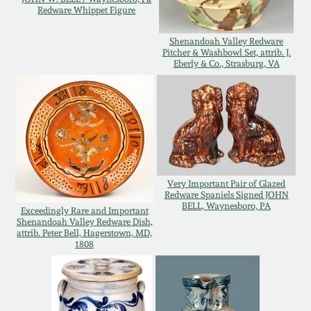
Redware Whippet Figure
Remmey Pottery
March 14, 2015
Shenandoah Valley Redware
Pitcher & Washbowl Set, attrib. J.
Norton Pottery
Eberly & Co., Strasburg, VA
Oct 25, 2014
Meaders Pottery
July 19, 2014
John Bell Pottery
March 1, 2014
Very Important Pair of Glazed
George Ohr Pottery
Redware Spaniels Signed JOHN
Nov 2, 2013
BELL, Waynesboro, PA
Exceedingly Rare and Important
Shenandoah Valley Redware Dish,
Ward Collection
attrib. Peter Bell, Hagerstown, MD,
July 20, 2013
1808
Spring 2026
March 2, 2013