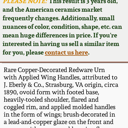
Face Jugs
PLEASE NOTE:
This result is 3 years old,
and the American ceramics market
Featured Photos
Wahler Collection
Blog
David Drake Pottery
frequently changes. Additionally, small
nuances of color, condition, shape, etc. can
Now Accepting
Fall 2024
Consignments
Edgefield, SC
mean huge differences in price. If you're
Stoneware
interested in having us sell a similar item
Summer 2024
Post-Sale Price Lists
for you, please
contact us here
.
Baltimore Stoneware
Spring 2024
Rare Copper-Decorated Redware Urn
Virginia Stoneware
with Applied Wing Handles, attributed to
Fall 2023
J. Eberly & Co., Strasburg, VA origin, circa
1890, ovoid form with footed base,
North Carolina Pottery
Summer 2023
heavily-tooled shoulder, flared and
coggled rim, and applied molded handles
Tennessee Pottery
in the form of wings; brush-decorated in
Spring 2023
a lead-and-copper glaze on the front and
Southern Redware