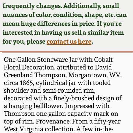
Face Jugs
frequently changes. Additionally, small
Featured Photos
nuances of color, condition, shape, etc. can
Wahler Collection
Blog
David Drake Pottery
mean huge differences in price. If you're
Now Accepting
interested in having us sell a similar item
Fall 2024
Consignments
Edgefield, SC
for you, please
contact us here
.
Stoneware
Summer 2024
Post-Sale Price Lists
One-Gallon Stoneware Jar with Cobalt
Baltimore Stoneware
Floral Decoration, attributed to David
Spring 2024
Greenland Thompson, Morgantown, WV,
Virginia Stoneware
circa 1865, cylindrical jar with tooled
Fall 2023
shoulder and semi-rounded rim,
North Carolina Pottery
decorated with a finely-brushed design of
Summer 2023
a hanging bellflower. Impressed with
Thompson one-gallon capacity mark on
Tennessee Pottery
Spring 2023
top of rim. Provenance: From a fifty-year
West Virginia collection. A few in-the-
Southern Redware