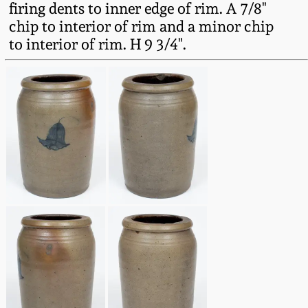
firing dents to inner edge of rim. A 7/8"
Fall 2022
chip to interior of rim and a minor chip
Ohio / Midwest
to interior of rim. H 9 3/4".
Summer 2022
Stoneware
Spring 2022
Anna Pottery
Fall 2021
New Jersey Stoneware
Summer 2021
Philadelphia
Stoneware
Spring 2021
Central PA Stoneware
Fall 2020
Pennsylvania Redware
Summer 2020