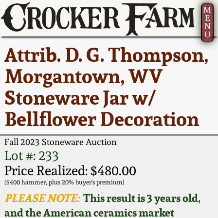
M
E
N
U
Current Auction:
America 250!
How to Sell Your
Greatest Hits
About Us
Attrib. D. G. Thompson,
Summer
Pottery
Ward Collection
New York State
Bio
Morgantown, WV
AMERICA 250! July 22 -
Contact Us
Stoneware
31, 2026
Stoneware Jar w/
Spring 2026
Contact Info
New York City
Bellflower Decoration
Full Online Catalog!
Stoneware
Wahler Collection 2
How to Bid
Fall 2023 Stoneware Auction
How to Bid
New England
Fall 2025
Articles About Us
Lot #: 233
Stoneware
Price Realized: $480.00
Video Gallery Tour
Summer 2025
FAQ
($400 hammer, plus 20% buyer's premium)
Southern Pottery
PLEASE NOTE:
This result is 3 years old,
Order Print Catalog
and the American ceramics market
Spring 2025
Our Gallery