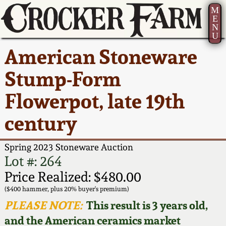
M
E
N
U
Current Auction:
America 250!
How to Sell Your
Greatest Hits
About Us
American Stoneware
Summer
Pottery
Ward Collection
New York State
Bio
Stump-Form
AMERICA 250! July 22 -
Contact Us
Stoneware
31, 2026
Flowerpot, late 19th
Spring 2026
Contact Info
New York City
century
Full Online Catalog!
Stoneware
Wahler Collection 2
How to Bid
Spring 2023 Stoneware Auction
How to Bid
New England
Fall 2025
Articles About Us
Lot #: 264
Stoneware
Price Realized: $480.00
Video Gallery Tour
Summer 2025
FAQ
($400 hammer, plus 20% buyer's premium)
Southern Pottery
PLEASE NOTE:
This result is 3 years old,
Order Print Catalog
and the American ceramics market
Spring 2025
Our Gallery