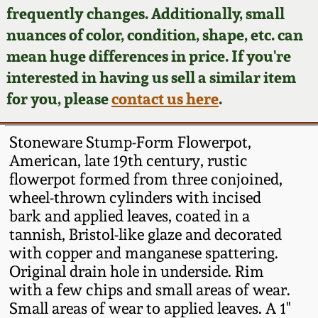
Face Jugs
frequently changes. Additionally, small
Featured Photos
nuances of color, condition, shape, etc. can
Wahler Collection
Blog
David Drake Pottery
mean huge differences in price. If you're
Now Accepting
interested in having us sell a similar item
Fall 2024
Consignments
Edgefield, SC
for you, please
contact us here
.
Stoneware
Summer 2024
Post-Sale Price Lists
Stoneware Stump-Form Flowerpot,
Baltimore Stoneware
American, late 19th century, rustic
Spring 2024
flowerpot formed from three conjoined,
Virginia Stoneware
wheel-thrown cylinders with incised
Fall 2023
bark and applied leaves, coated in a
North Carolina Pottery
tannish, Bristol-like glaze and decorated
Summer 2023
with copper and manganese spattering.
Original drain hole in underside. Rim
Tennessee Pottery
Spring 2023
with a few chips and small areas of wear.
Small areas of wear to applied leaves. A 1"
Southern Redware