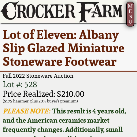
M
E
N
U
Current Auction:
America 250!
How to Sell Your
Greatest Hits
About Us
Lot of Eleven: Albany
Summer
Pottery
Ward Collection
New York State
Bio
Slip Glazed Miniature
AMERICA 250! July 22 -
Contact Us
Stoneware
31, 2026
Stoneware Footwear
Spring 2026
Contact Info
New York City
Full Online Catalog!
Stoneware
Fall 2022 Stoneware Auction
Wahler Collection 2
How to Bid
Lot #: 528
How to Bid
New England
Price Realized: $210.00
Fall 2025
Articles About Us
Stoneware
($175 hammer, plus 20% buyer's premium)
PLEASE NOTE:
This result is 4 years old,
Video Gallery Tour
Summer 2025
FAQ
Southern Pottery
and the American ceramics market
frequently changes. Additionally, small
Order Print Catalog
Spring 2025
Our Gallery