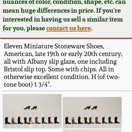
Face Jugs
nuances of color, condition, shape, etc. can
mean huge differences in price. If you're
Featured Photos
Wahler Collection
Blog
David Drake Pottery
interested in having us sell a similar item
for you, please
contact us here
.
Now Accepting
Fall 2024
Consignments
Edgefield, SC
Stoneware
Eleven Miniature Stoneware Shoes,
Summer 2024
Post-Sale Price Lists
American, late 19th or early 20th century,
Baltimore Stoneware
all with Albany slip glaze, one including
Spring 2024
Bristol slip top. Some with chips. All in
otherwise excellent condition. H (of two-
Virginia Stoneware
tone boot) 1 3/4".
Fall 2023
North Carolina Pottery
Summer 2023
Tennessee Pottery
Spring 2023
Southern Redware