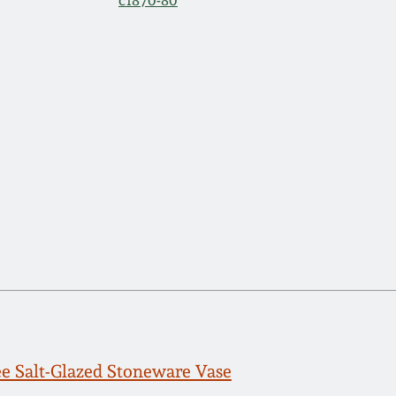
c1870-80
e Salt-Glazed Stoneware Vase