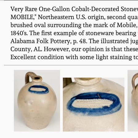
Very Rare One-Gallon Cobalt-Decorated Sto
MOBILE," Northeastern U.S. origin, second quar
brushed oval surrounding the mark of Mobile,
1840's. The first example of stoneware bearing 
Alabama Folk Pottery, p. 48. The illustrated j
County, AL. However, our opinion is that these
Excellent condition with some light staining to 