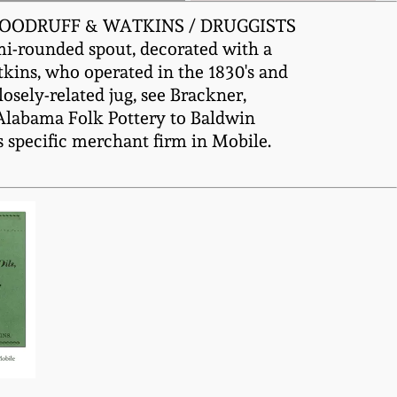
ed "WOODRUFF & WATKINS / DRUGGISTS
emi-rounded spout, decorated with a
kins, who operated in the 1830's and
losely-related jug, see Brackner,
n Alabama Folk Pottery to Baldwin
s specific merchant firm in Mobile.