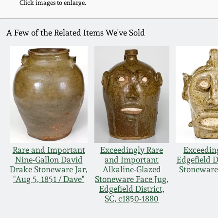
Click images to enlarge.
A Few of the Related Items We've Sold
Rare and Important
Exceedingly Rare
Exceedin
Nine-Gallon David
and Important
Edgefield D
Drake Stoneware Jar,
Alkaline-Glazed
Stoneware
"Aug 5, 1851 / Dave"
Stoneware Face Jug,
Edgefield District,
SC, c1850-1880