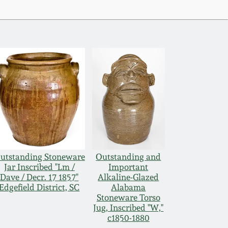
utstanding Stoneware
Outstanding and
Jar Inscribed "Lm /
Important
Dave / Decr. 17 1857"
Alkaline-Glazed
Edgefield District, SC
Alabama
Stoneware Torso
Jug, Inscribed "W,"
c1850-1880