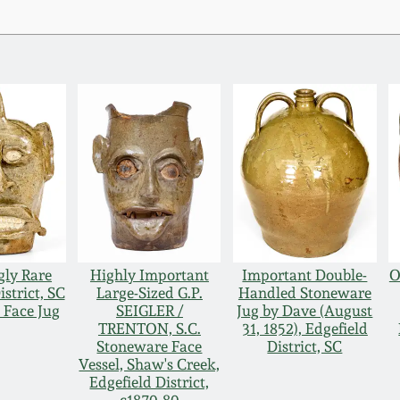
gly Rare
Highly Important
Important Double-
O
istrict, SC
Large-Sized G.P.
Handled Stoneware
 Face Jug
SEIGLER /
Jug by Dave (August
TRENTON, S.C.
31, 1852), Edgefield
Stoneware Face
District, SC
Vessel, Shaw's Creek,
Edgefield District,