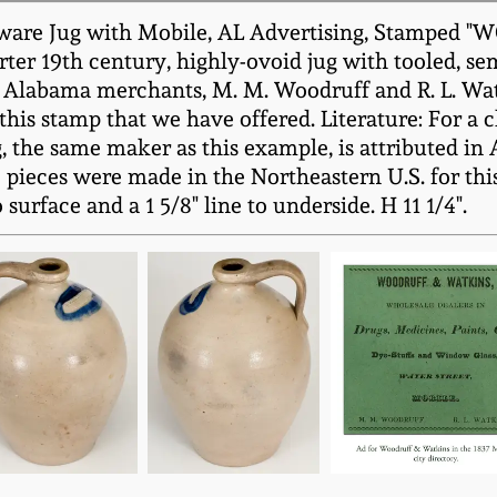
neware Jug with Mobile, AL Advertising, Stamp
ter 19th century, highly-ovoid jug with tooled, s
 Alabama merchants, M. M. Woodruff and R. L. Wat
this stamp that we have offered. Literature: For a c
ug, the same maker as this example, is attributed i
 pieces were made in the Northeastern U.S. for thi
surface and a 1 5/8" line to underside. H 11 1/4".