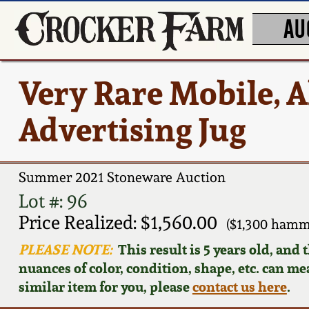
AU
Very Rare Mobile, 
Advertising Jug
Summer 2021 Stoneware Auction
Lot #: 96
Price Realized: $1,560.00
($1,300 hamm
PLEASE NOTE:
This result is 5 years old, and
nuances of color, condition, shape, etc. can mea
similar item for you, please
contact us here
.