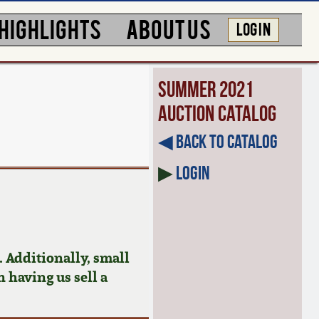
HIGHLIGHTS
ABOUT US
LOG IN
Summer 2021
Auction Catalog
◀︎ Back to Catalog
▶
Login
 Additionally, small
n having us sell a