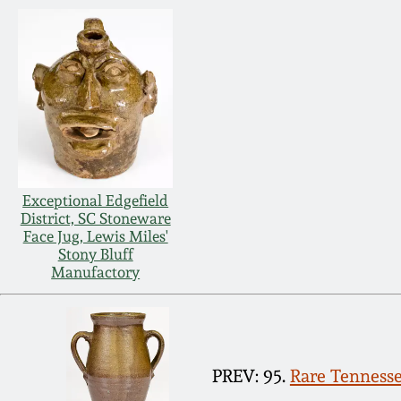
Exceptional Edgefield
District, SC Stoneware
Face Jug, Lewis Miles'
Stony Bluff
Manufactory
PREV: 95.
Rare Tennesse