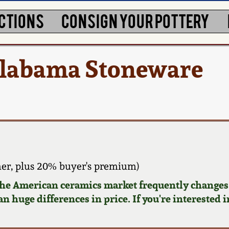
CTIONS
CONSIGN YOUR POTTERY
Alabama Stoneware
er, plus 20% buyer's premium)
 the American ceramics market frequently changes.
n huge differences in price. If you're interested i