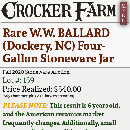
M
E
N
U
Current Auction:
America 250!
How to Sell Your
Greatest Hits
About Us
Rare W.W. BALLARD
Summer
Pottery
Ward Collection
New York State
Bio
(Dockery, NC) Four-
AMERICA 250! July 22 -
Contact Us
Stoneware
31, 2026
Gallon Stoneware Jar
Spring 2026
Contact Info
New York City
Full Online Catalog!
Stoneware
Fall 2020 Stoneware Auction
Wahler Collection 2
How to Bid
Lot #: 159
How to Bid
New England
Price Realized: $540.00
Fall 2025
Articles About Us
Stoneware
($450 hammer, plus 20% buyer's premium)
PLEASE NOTE:
This result is 6 years old,
Video Gallery Tour
Summer 2025
FAQ
Southern Pottery
and the American ceramics market
frequently changes. Additionally, small
Order Print Catalog
Spring 2025
Our Gallery