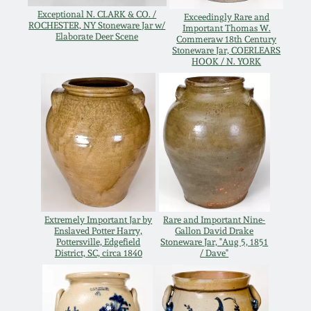
Oct 28, 2017
Exceptional N. CLARK & CO. /
Exceedingly Rare and
DC & Alexandria
ROCHESTER, NY Stoneware Jar w/
Important Thomas W.
Elaborate Deer Scene
Stoneware
Commeraw 18th Century
Stoneware Jar, COERLEARS
July 22, 2017
HOOK / N. YORK
Shenandoah Pottery
March 25, 2017
Moravian Pottery
Oct 22, 2016
Georgia Stoneware
July 16, 2016
Alabama Stoneware
Extremely Important Jar by
Rare and Important Nine-
March 19, 2016
Enslaved Potter Harry,
Gallon David Drake
Pottersville, Edgefield
Stoneware Jar, "Aug 5, 1851
Texas Stoneware
District, SC, circa 1840
/ Dave"
Oct 17, 2015
Incised Stoneware
July 18, 2015