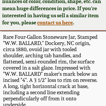
Face Jugs
nuances of color, condition, shape, etc. can
mean huge differences in price. If you're
Featured Photos
Wahler Collection
Blog
David Drake Pottery
interested in having us sell a similar item
for you, please
contact us here
.
Now Accepting
Fall 2024
Consignments
Edgefield, SC
Stoneware
Rare Four-Gallon Stoneware Jar, Stamped
Summer 2024
Post-Sale Price Lists
"W.W. BALLARD," Dockery, NC origin,
Baltimore Stoneware
circa 1880, ovoid jar with tooled
Spring 2024
shoulder, arching tab handles, and
flattened, semi-rounded rim, the surface
Virginia Stoneware
covered in a salt glaze. Impressed with
Fall 2023
"W.W. BALLARD" maker's mark below an
North Carolina Pottery
incised "4". A 3 1/2" loss to rim on reverse.
Summer 2023
A long, tight horizontal crack at base,
Tennessee Pottery
including a second line extending
Spring 2023
perpendicularly off from it onto
underside.
Southern Redware