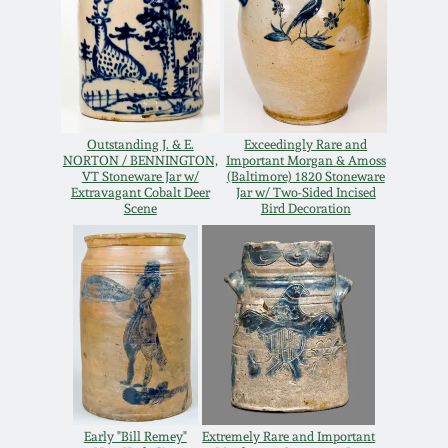
Remmey Pottery
March 14, 2015
Norton Pottery
Oct 25, 2014
Outstanding J. & E.
Exceedingly Rare and
Meaders Pottery
NORTON / BENNINGTON,
Important Morgan & Amoss
July 19, 2014
VT Stoneware Jar w/
(Baltimore) 1820 Stoneware
Extravagant Cobalt Deer
Jar w/ Two-Sided Incised
John Bell Pottery
Scene
Bird Decoration
March 1, 2014
George Ohr Pottery
Nov 2, 2013
Ward Collection
July 20, 2013
Spring 2026
March 2, 2013
Early "Bill Remey"
Extremely Rare and Important