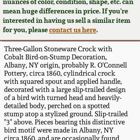
Face Jugs
nuances of color, condition, shape, etc. can
mean huge differences in price. If you're
Featured Photos
Wahler Collection
Blog
David Drake Pottery
interested in having us sell a similar item
for you, please
contact us here
.
Now Accepting
Fall 2024
Consignments
Edgefield, SC
Stoneware
Three-Gallon Stoneware Crock with
Summer 2024
Post-Sale Price Lists
Cobalt Bird-on-Stump Decoration,
Baltimore Stoneware
Albany, NY origin, probably R. O'Connell
Spring 2024
Pottery, circa 1860, cylindrical crock
with squared spout and applied handle,
Virginia Stoneware
decorated with a large slip-trailed design
Fall 2023
of a bird with turned head and heavily-
North Carolina Pottery
detailed body, perched on a spotted
Summer 2023
stump atop a stylized ground. Slip-trailed
Tennessee Pottery
"3" above. Pieces bearing this distinctive
Spring 2023
bird motif were made in Albany, NY
circa 1860, and are occasionally found
Southern Redware