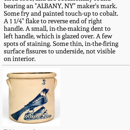
Fall 2022
bearing an "ALBANY, NY" maker's mark.
Some fry and painted touch-up to cobalt.
Ohio / Midwest
A 1 1/4" flake to reverse end of right
Summer 2022
Stoneware
handle. A small, in-the-making dent to
left handle, which is glazed over. A few
Spring 2022
Anna Pottery
spots of staining. Some thin, in-the-firing
surface fissures to underside, not visible
Fall 2021
New Jersey Stoneware
on interior.
Summer 2021
Philadelphia
Stoneware
Spring 2021
Central PA Stoneware
Fall 2020
Pennsylvania Redware
Summer 2020