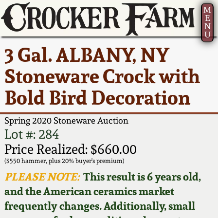
M
E
N
U
Current Auction:
America 250!
How to Sell Your
Greatest Hits
About Us
3 Gal. ALBANY, NY
Summer
Pottery
Ward Collection
New York State
Bio
Stoneware Crock with
AMERICA 250! July 22 -
Contact Us
Stoneware
31, 2026
Bold Bird Decoration
Spring 2026
Contact Info
New York City
Full Online Catalog!
Stoneware
Spring 2020 Stoneware Auction
Wahler Collection 2
How to Bid
Lot #: 284
How to Bid
New England
Price Realized: $660.00
Fall 2025
Articles About Us
Stoneware
($550 hammer, plus 20% buyer's premium)
PLEASE NOTE:
This result is 6 years old,
Video Gallery Tour
Summer 2025
FAQ
Southern Pottery
and the American ceramics market
frequently changes. Additionally, small
Order Print Catalog
Spring 2025
Our Gallery