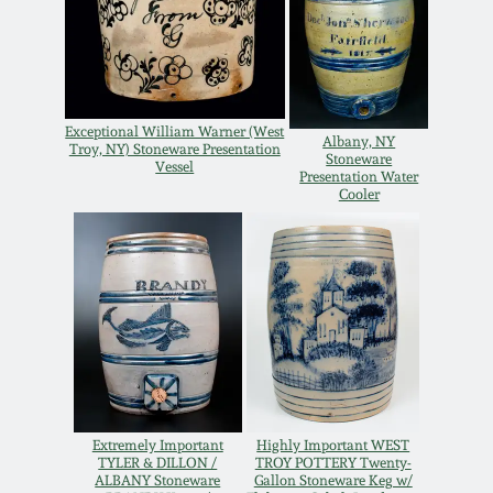
Oct 28, 2017
DC & Alexandria
Stoneware
July 22, 2017
Shenandoah Pottery
Exceptional William Warner (West
Albany, NY
Troy, NY) Stoneware Presentation
March 25, 2017
Stoneware
Vessel
Presentation Water
Moravian Pottery
Cooler
Oct 22, 2016
Georgia Stoneware
July 16, 2016
Alabama Stoneware
March 19, 2016
Texas Stoneware
Oct 17, 2015
Extremely Important
Highly Important WEST
Incised Stoneware
TYLER & DILLON /
TROY POTTERY Twenty-
ALBANY Stoneware
Gallon Stoneware Keg w/
July 18, 2015