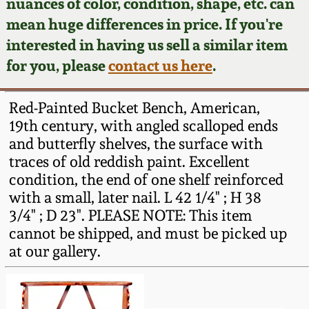
Face Jugs
nuances of color, condition, shape, etc. can
mean huge differences in price. If you're
Featured Photos
Wahler Collection
Blog
David Drake Pottery
interested in having us sell a similar item
for you, please
contact us here
.
Now Accepting
Fall 2024
Consignments
Edgefield, SC
Stoneware
Red-Painted Bucket Bench, American,
Summer 2024
Post-Sale Price Lists
19th century, with angled scalloped ends
Baltimore Stoneware
and butterfly shelves, the surface with
Spring 2024
traces of old reddish paint. Excellent
condition, the end of one shelf reinforced
Virginia Stoneware
with a small, later nail. L 42 1/4" ; H 38
Fall 2023
3/4" ; D 23". PLEASE NOTE: This item
North Carolina Pottery
cannot be shipped, and must be picked up
Summer 2023
at our gallery.
Tennessee Pottery
Spring 2023
Southern Redware