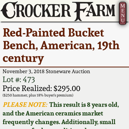
M
E
N
U
Current Auction:
America 250!
How to Sell Your
Greatest Hits
About Us
Red-Painted Bucket
Summer
Pottery
Ward Collection
New York State
Bio
Bench, American, 19th
AMERICA 250! July 22 -
Contact Us
Stoneware
31, 2026
century
Spring 2026
Contact Info
New York City
Full Online Catalog!
Stoneware
November 3, 2018 Stoneware Auction
Wahler Collection 2
How to Bid
Lot #: 473
How to Bid
New England
Price Realized: $295.00
Fall 2025
Articles About Us
Stoneware
($250 hammer, plus 18% buyer's premium)
PLEASE NOTE:
This result is 8 years old,
Video Gallery Tour
Summer 2025
FAQ
Southern Pottery
and the American ceramics market
frequently changes. Additionally, small
Order Print Catalog
Spring 2025
Our Gallery