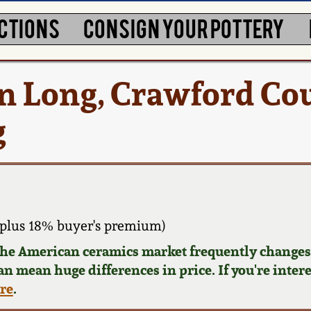
CTIONS
CONSIGN YOUR POTTERY
 Long, Crawford Cou
g
plus 18% buyer's premium)
 the American ceramics market frequently changes.
can mean huge differences in price. If you're inter
ere
.