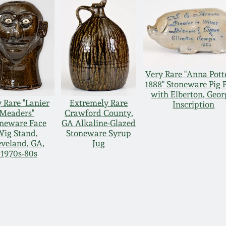
Very Rare "Anna Pott
1888" Stoneware Pig 
with Elberton, Geor
 Rare "Lanier
Extremely Rare
Inscription
Meaders"
Crawford County,
neware Face
GA Alkaline-Glazed
ig Stand,
Stoneware Syrup
eveland, GA,
Jug
c1970s-80s