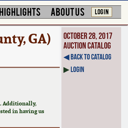
HIGHLIGHTS
ABOUT US
LOG IN
nty, GA)
October 28, 2017
Auction Catalog
◀︎ Back to Catalog
▶
Login
 Additionally,
ested in having us