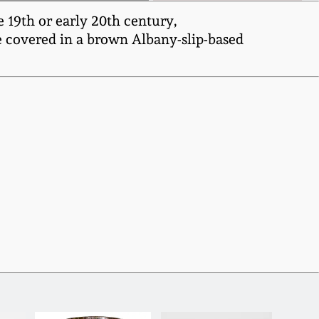
19th or early 20th century,
e covered in a brown Albany-slip-based