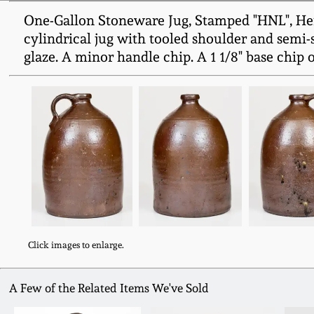
One-Gallon Stoneware Jug, Stamped "HNL", Hen
cylindrical jug with tooled shoulder and semi
glaze. A minor handle chip. A 1 1/8" base chip o
Click images to enlarge.
A Few of the Related Items We've Sold