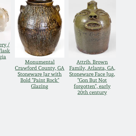
ery /
Flask
gia
Monumental
Attrib. Brown
Crawford County, GA
Family, Atlanta, GA,
Stoneware Jar with
Stoneware Face Jug,
Bold "Paint Rock"
"Gon But Not
Glazing
forgotten", early
20th century