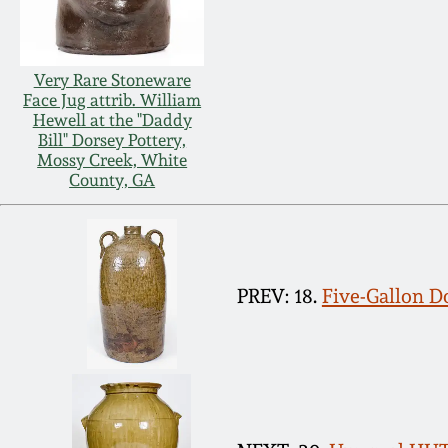
Very Rare Stoneware
Face Jug attrib. William
Hewell at the "Daddy
Bill" Dorsey Pottery,
Mossy Creek, White
County, GA
PREV: 18.
Five-Gallon D