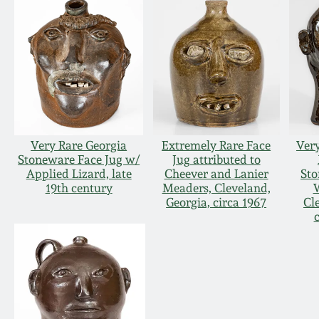
Very Rare Georgia
Extremely Rare Face
Very
Stoneware Face Jug w/
Jug attributed to
Applied Lizard, late
Cheever and Lanier
Sto
19th century
Meaders, Cleveland,
W
Georgia, circa 1967
Cl