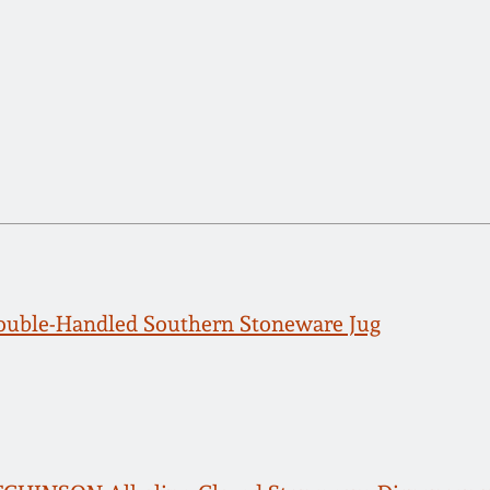
ouble-Handled Southern Stoneware Jug