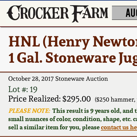
AU
HNL (Henry Newton
1 Gal. Stoneware Ju
October 28, 2017 Stoneware Auction
Lot #: 19
Price Realized: $295.00
($250 hammer, 
PLEASE NOTE:
This result is 9 years old, and
small nuances of color, condition, shape, etc. 
sell a similar item for you, please
contact us h