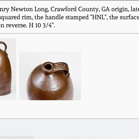
ry Newton Long, Crawford County, GA origin, late 
-squared rim, the handle stamped "HNL", the surfac
n reverse. H 10 3/4".