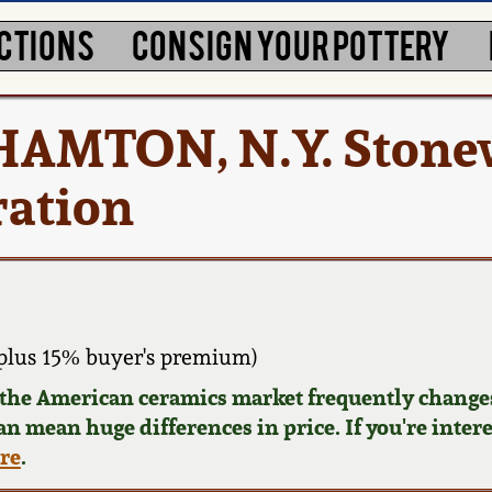
CTIONS
CONSIGN YOUR POTTERY
AMTON, N.Y. Stonew
ration
plus 15% buyer's premium)
d the American ceramics market frequently changes
can mean huge differences in price. If you're inter
ere
.