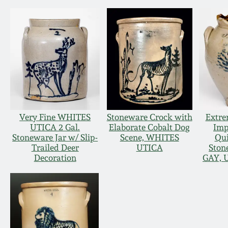
Very Fine WHITES
Stoneware Crock with
Extre
UTICA 2 Gal.
Elaborate Cobalt Dog
Imp
Stoneware Jar w/ Slip-
Scene, WHITES
Qu
Trailed Deer
UTICA
Ston
Decoration
GAY, U