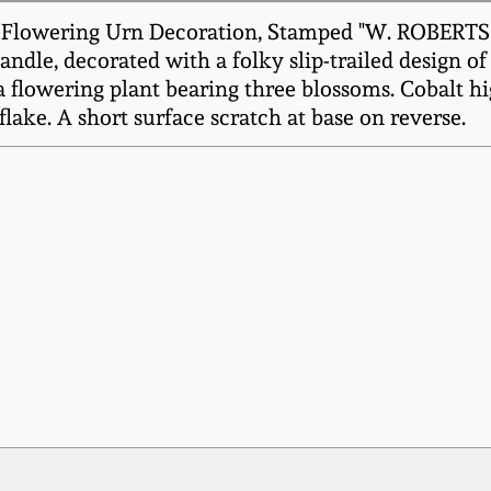
t Flowering Urn Decoration, Stamped "W. ROBERTS
andle, decorated with a folky slip-trailed design of
flowering plant bearing three blossoms. Cobalt hig
flake. A short surface scratch at base on reverse.