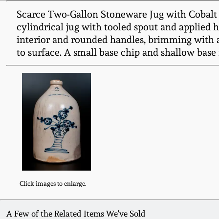
Scarce Two-Gallon Stoneware Jug with Cobal
cylindrical jug with tooled spout and applied h
interior and rounded handles, brimming with a 
to surface. A small base chip and shallow base 
Click images to enlarge.
A Few of the Related Items We've Sold