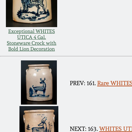
Exceptional WHITES
UTICA 4 Gal.
Stoneware Crock with
Bold Lion Decoration
PREV: 161.
Rare WHITES 
NEXT: 163.
WHITES UTIC