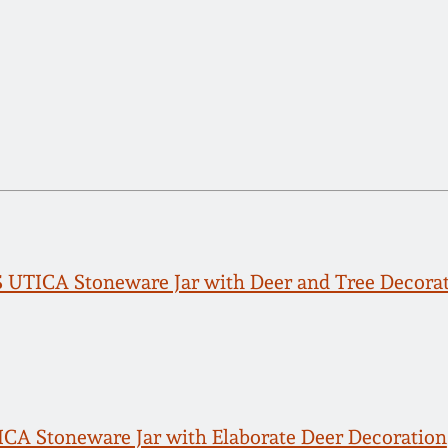
UTICA Stoneware Jar with Deer and Tree Decora
A Stoneware Jar with Elaborate Deer Decoration