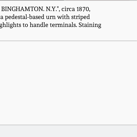
 BINGHAMTON. N.Y.", circa 1870,
 a pedestal-based urn with striped
hlights to handle terminals. Staining