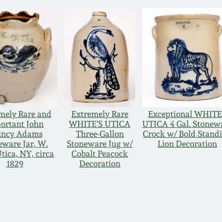
mely Rare and
Extremely Rare
Exceptional WHIT
ortant John
WHITE'S UTICA
UTICA 4 Gal. Stonew
incy Adams
Three-Gallon
Crock w/ Bold Stand
eware Jar, W.
Stoneware Jug w/
Lion Decoration
tica, NY, circa
Cobalt Peacock
1829
Decoration