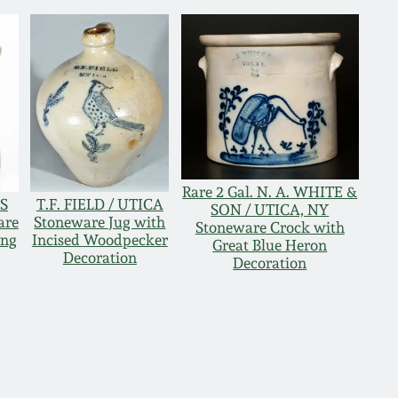
Rare 2 Gal. N. A. WHITE &
ES
T.F. FIELD / UTICA
SON / UTICA, NY
are
Stoneware Jug with
Stoneware Crock with
ing
Incised Woodpecker
Great Blue Heron
Decoration
Decoration