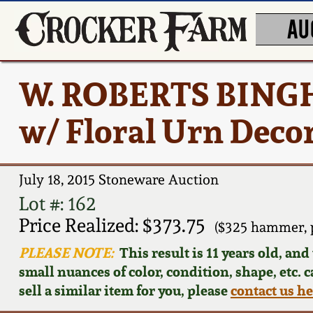
AU
W. ROBERTS BINGH
w/ Floral Urn Deco
July 18, 2015 Stoneware Auction
Lot #: 162
Price Realized: $373.75
($325 hammer, 
PLEASE NOTE:
This result is 11 years old, an
small nuances of color, condition, shape, etc. 
sell a similar item for you, please
contact us h