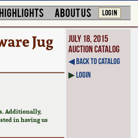
HIGHLIGHTS
ABOUT US
LOG IN
are Jug
July 18, 2015
Auction Catalog
◀︎ Back to Catalog
▶
Login
. Additionally,
ested in having us