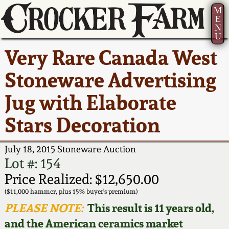
M
E
N
U
Current Auction:
America 250!
How to Sell Your
Greatest Hits
About Us
Very Rare Canada West
Summer
Pottery
Ward Collection
New York State
Bio
Stoneware Advertising
AMERICA 250! July 22 -
Contact Us
Stoneware
31, 2026
Jug with Elaborate
Spring 2026
Contact Info
New York City
Stars Decoration
Full Online Catalog!
Stoneware
Wahler Collection 2
How to Bid
July 18, 2015 Stoneware Auction
How to Bid
New England
Fall 2025
Articles About Us
Lot #: 154
Stoneware
Price Realized: $12,650.00
Video Gallery Tour
Summer 2025
FAQ
($11,000 hammer, plus 15% buyer's premium)
Southern Pottery
PLEASE NOTE:
This result is 11 years old,
Order Print Catalog
and the American ceramics market
Spring 2025
Our Gallery