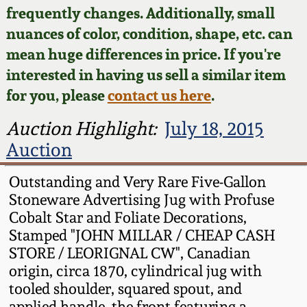
Face Jugs
frequently changes. Additionally, small
Featured Photos
nuances of color, condition, shape, etc. can
Wahler Collection
Blog
David Drake Pottery
mean huge differences in price. If you're
Now Accepting
interested in having us sell a similar item
Fall 2024
Consignments
Edgefield, SC
for you, please
contact us here
.
Stoneware
Summer 2024
Post-Sale Price Lists
Auction Highlight:
July 18, 2015
Baltimore Stoneware
Auction
Spring 2024
Virginia Stoneware
Outstanding and Very Rare Five-Gallon
Fall 2023
Stoneware Advertising Jug with Profuse
Cobalt Star and Foliate Decorations,
North Carolina Pottery
Stamped "JOHN MILLAR / CHEAP CASH
Summer 2023
STORE / LEORIGNAL CW", Canadian
Tennessee Pottery
origin, circa 1870, cylindrical jug with
Spring 2023
tooled shoulder, squared spout, and
Southern Redware
applied handle, the front featuring a