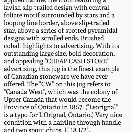
Fall 2022
lavish slip-trailed design with central
foliate motif surrounded by stars and a
Ohio / Midwest
looping line border, above slip-trailed
Summer 2022
Stoneware
star, above a series of spotted pyramidal
designs with scrolled ends. Brushed
Spring 2022
Anna Pottery
cobalt highlights to advertising. With its
outstanding large size, bold decoration,
Fall 2021
New Jersey Stoneware
and appealing "CHEAP CASH STORE"
advertising, this jug is the finest example
of Canadian stoneware we have ever
Summer 2021
Philadelphia
Stoneware
offered. The "CW" on this jug refers to
"Canada West", which was the colony of
Spring 2021
Upper Canada that would become the
Central PA Stoneware
Province of Ontario in 1867. ("Leorignal"
Fall 2020
is a typo for L'Orignal, Ontario.) Very nice
Pennsylvania Redware
condition with a hairline through handle
Summer 2020
and two spout chips. H 18 1/2".