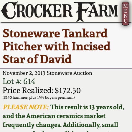
M
E
N
U
Current Auction:
America 250!
How to Sell Your
Greatest Hits
About Us
Stoneware Tankard
Summer
Pottery
Ward Collection
New York State
Bio
Pitcher with Incised
AMERICA 250! July 22 -
Contact Us
Stoneware
31, 2026
Star of David
Spring 2026
Contact Info
New York City
Full Online Catalog!
Stoneware
November 2, 2013 Stoneware Auction
Wahler Collection 2
How to Bid
Lot #: 614
How to Bid
New England
Price Realized: $172.50
Fall 2025
Articles About Us
Stoneware
($150 hammer, plus 15% buyer's premium)
PLEASE NOTE:
This result is 13 years old,
Video Gallery Tour
Summer 2025
FAQ
Southern Pottery
and the American ceramics market
frequently changes. Additionally, small
Order Print Catalog
Spring 2025
Our Gallery