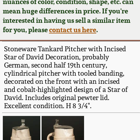
Face Jugs
nuances of color, condition, shape, etc. can
mean huge differences in price. If you're
Featured Photos
Wahler Collection
Blog
David Drake Pottery
interested in having us sell a similar item
for you, please
contact us here
.
Now Accepting
Fall 2024
Consignments
Edgefield, SC
Stoneware
Stoneware Tankard Pitcher with Incised
Summer 2024
Post-Sale Price Lists
Star of David Decoration, probably
Baltimore Stoneware
German, second half 19th century,
Spring 2024
cylindrical pitcher with tooled banding,
decorated on the front with an incised
Virginia Stoneware
and cobalt-highlighted design of a Star of
Fall 2023
David. Includes original pewter lid.
North Carolina Pottery
Excellent condition. H 8 3/4".
Summer 2023
Tennessee Pottery
Spring 2023
Southern Redware