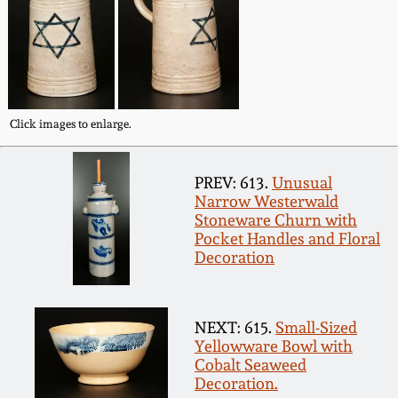
Fall 2022
Ohio / Midwest
Summer 2022
Stoneware
Spring 2022
Anna Pottery
Click images to enlarge.
Fall 2021
New Jersey Stoneware
PREV: 613.
Unusual
Narrow Westerwald
Stoneware Churn with
Summer 2021
Philadelphia
Pocket Handles and Floral
Stoneware
Decoration
Spring 2021
Central PA Stoneware
NEXT: 615.
Small-Sized
Fall 2020
Yellowware Bowl with
Pennsylvania Redware
Cobalt Seaweed
Decoration.
Summer 2020