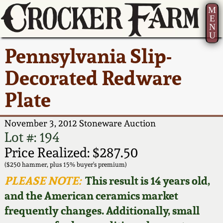
M
E
N
U
Current Auction:
America 250!
How to Sell Your
Greatest Hits
About Us
Pennsylvania Slip-
Summer
Pottery
Ward Collection
New York State
Bio
Decorated Redware
AMERICA 250! July 22 -
Contact Us
Stoneware
31, 2026
Plate
Spring 2026
Contact Info
New York City
Full Online Catalog!
Stoneware
November 3, 2012 Stoneware Auction
Wahler Collection 2
How to Bid
Lot #: 194
How to Bid
New England
Price Realized: $287.50
Fall 2025
Articles About Us
Stoneware
($250 hammer, plus 15% buyer's premium)
PLEASE NOTE:
This result is 14 years old,
Video Gallery Tour
Summer 2025
FAQ
Southern Pottery
and the American ceramics market
frequently changes. Additionally, small
Order Print Catalog
Spring 2025
Our Gallery