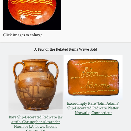
Fall 2022
Ohio / Midwest
Summer 2022
Stoneware
Click images to enlarge.
Spring 2022
Anna Pottery
A Few of the Related Items We've Sold
Fall 2021
New Jersey Stoneware
Summer 2021
Philadelphia
Stoneware
Spring 2021
Central PA Stoneware
Exceedingly Rare "John Adams"
Slip-Decorated Redware Platter,
Fall 2020
Norwalk, Connecticut
Pennsylvania Redware
Rare Slip-Decorated Redware Jar
attrib. Christopher Alexander
Haun or J.A. Lowe, Greene
Summer 2020