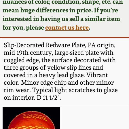
Face Jugs
nuances of color, condition, shape, etc. can
mean huge differences in price. If you're
Featured Photos
Wahler Collection
Blog
David Drake Pottery
interested in having us sell a similar item
for you, please
contact us here
.
Now Accepting
Fall 2024
Consignments
Edgefield, SC
Stoneware
Slip-Decorated Redware Plate, PA origin,
Summer 2024
Post-Sale Price Lists
mid 19th century, large-sized plate with
Baltimore Stoneware
coggled edge, the surface decorated with
Spring 2024
three groups of yellow slip lines and
covered in a heavy lead glaze. Vibrant
Virginia Stoneware
color. Minor edge chip and other minor
Fall 2023
rim wear. Typical light scratches to glaze
North Carolina Pottery
on interior. D 11 1/2".
Summer 2023
Tennessee Pottery
Spring 2023
Southern Redware