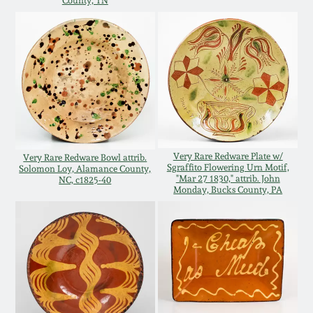
County, TN
Western PA Stoneware
Spring 2020
West Virginia
Stoneware
Oct. 26, 2019
Kentucky Stoneware
July 20, 2019
Massachusetts
Very Rare Redware Plate w/
Very Rare Redware Bowl attrib.
March 23, 2019
Stoneware
Sgraffito Flowering Urn Motif,
Solomon Loy, Alamance County,
"Mar 27 1830," attrib. John
NC, c1825-40
Monday, Bucks County, PA
Nov 3, 2018
Vermont Stoneware
July 21, 2018
Connecticut Pottery
March 24, 2018
New England Redware