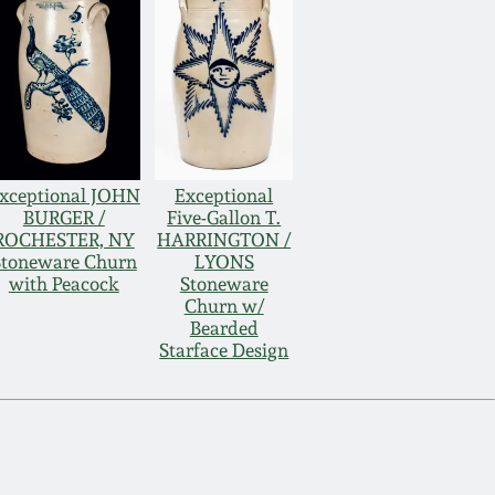
xceptional JOHN
Exceptional
BURGER /
Five-Gallon T.
ROCHESTER, NY
HARRINGTON /
Stoneware Churn
LYONS
with Peacock
Stoneware
Churn w/
Bearded
Starface Design