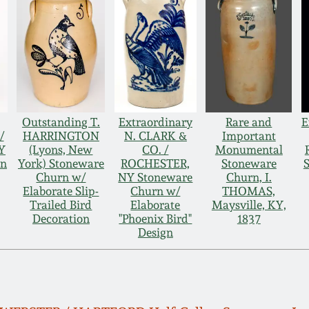
Outstanding T.
Extraordinary
Rare and
E
/
HARRINGTON
N. CLARK &
Important
Y
(Lyons, New
CO. /
Monumental
rn
York) Stoneware
ROCHESTER,
Stoneware
Churn w/
NY Stoneware
Churn, I.
Elaborate Slip-
Churn w/
THOMAS,
Trailed Bird
Elaborate
Maysville, KY,
Decoration
"Phoenix Bird"
1837
Design