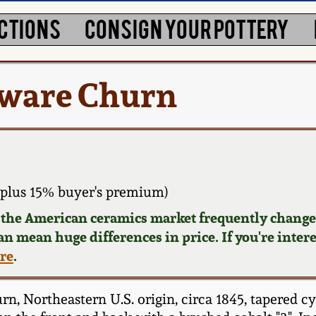
CTIONS
CONSIGN YOUR POTTERY
eware Churn
plus 15% buyer's premium)
d the American ceramics market frequently changes
can mean huge differences in price. If you're inter
ere
.
 Northeastern U.S. origin, circa 1845, tapered cy