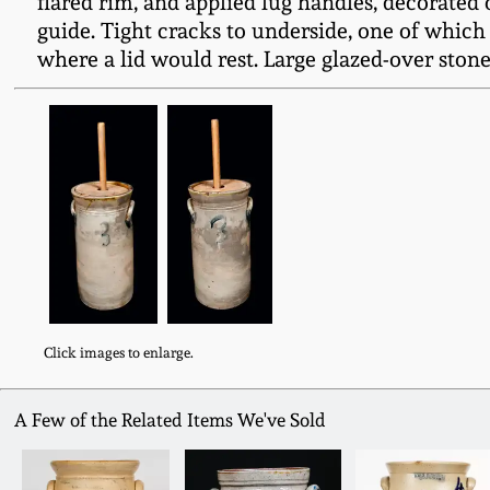
flared rim, and applied lug handles, decorate
guide. Tight cracks to underside, one of which
where a lid would rest. Large glazed-over stone
Click images to enlarge.
A Few of the Related Items We've Sold