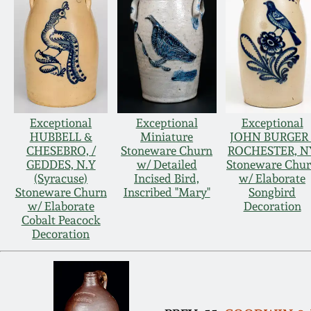
Exceptional
Exceptional
Exceptional
HUBBELL &
Miniature
JOHN BURGER 
CHESEBRO, /
Stoneware Churn
ROCHESTER, N
GEDDES, N.Y
w/ Detailed
Stoneware Chu
(Syracuse)
Incised Bird,
w/ Elaborate
Stoneware Churn
Inscribed "Mary"
Songbird
w/ Elaborate
Decoration
Cobalt Peacock
Decoration