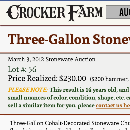
AU
Three-Gallon Ston
March 3, 2012 Stoneware Auction
Lot #: 56
Price Realized: $230.00
($200 hammer, 
PLEASE NOTE:
This result is 14 years old, an
small nuances of color, condition, shape, etc. 
sell a similar item for you, please
contact us h
Three-Gallon Cobalt-Decorated Stoneware Churn,