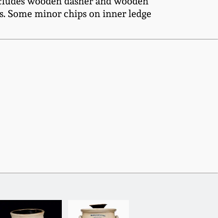
 Includes wooden dasher and wooden
ps. Some minor chips on inner ledge