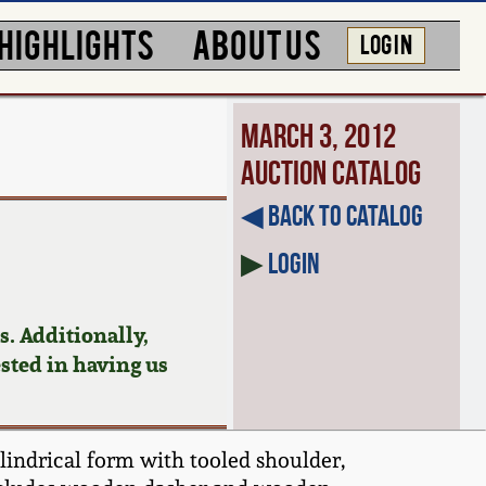
HIGHLIGHTS
ABOUT US
LOG IN
March 3, 2012
Auction Catalog
◀︎ Back to Catalog
▶
Login
. Additionally,
ested in having us
lindrical form with tooled shoulder,