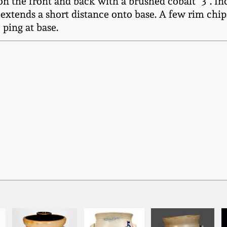
d on the front and back with a brushed cobalt "3".
 extends a short distance onto base. A few rim chi
 ping at base.