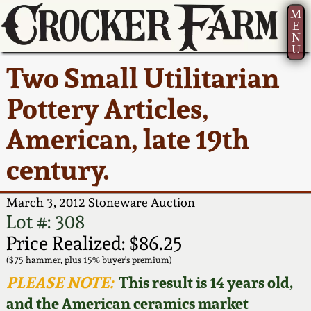
M
E
N
U
Current Auction:
America 250!
How to Sell Your
Greatest Hits
About Us
Two Small Utilitarian
Summer
Pottery
Ward Collection
New York State
Bio
Pottery Articles,
AMERICA 250! July 22 -
Contact Us
Stoneware
31, 2026
American, late 19th
Spring 2026
Contact Info
New York City
century.
Full Online Catalog!
Stoneware
Wahler Collection 2
How to Bid
March 3, 2012 Stoneware Auction
How to Bid
New England
Fall 2025
Articles About Us
Lot #: 308
Stoneware
Price Realized: $86.25
Video Gallery Tour
Summer 2025
FAQ
($75 hammer, plus 15% buyer's premium)
Southern Pottery
PLEASE NOTE:
This result is 14 years old,
Order Print Catalog
and the American ceramics market
Spring 2025
Our Gallery