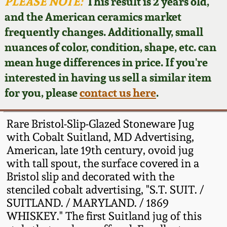
Face Jugs
PLEASE NOTE:
This result is 2 years old,
and the American ceramics market
Featured Photos
Wahler Collection
Blog
David Drake Pottery
frequently changes. Additionally, small
nuances of color, condition, shape, etc. can
Now Accepting
Fall 2024
Consignments
Edgefield, SC
mean huge differences in price. If you're
Stoneware
interested in having us sell a similar item
Summer 2024
Post-Sale Price Lists
for you, please
contact us here
.
Baltimore Stoneware
Spring 2024
Rare Bristol-Slip-Glazed Stoneware Jug
Virginia Stoneware
with Cobalt Suitland, MD Advertising,
Fall 2023
American, late 19th century, ovoid jug
with tall spout, the surface covered in a
North Carolina Pottery
Summer 2023
Bristol slip and decorated with the
stenciled cobalt advertising, "S.T. SUIT. /
Tennessee Pottery
SUITLAND. / MARYLAND. / 1869
Spring 2023
WHISKEY." The first Suitland jug of this
Southern Redware