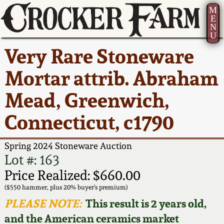
M
E
N
U
Current Auction:
America 250!
How to Sell Your
Greatest Hits
About Us
Very Rare Stoneware
Summer
Pottery
Ward Collection
New York State
Bio
Mortar attrib. Abraham
AMERICA 250! July 22 -
Contact Us
Stoneware
31, 2026
Mead, Greenwich,
Spring 2026
Contact Info
New York City
Connecticut, c1790
Full Online Catalog!
Stoneware
Wahler Collection 2
How to Bid
Spring 2024 Stoneware Auction
How to Bid
New England
Fall 2025
Articles About Us
Lot #: 163
Stoneware
Price Realized: $660.00
Video Gallery Tour
Summer 2025
FAQ
($550 hammer, plus 20% buyer's premium)
Southern Pottery
PLEASE NOTE:
This result is 2 years old,
Order Print Catalog
and the American ceramics market
Spring 2025
Our Gallery