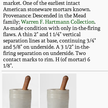
market. One of the earliest intact
Fall 2022
American stoneware mortars known.
Ohio / Midwest
Provenance: Descended in the Mead
Summer 2022
Stoneware
family;
Warren F. Hartmann Collection
.
As-made condition with only in-the-firing
Spring 2022
Anna Pottery
flaws. A thin 2" and 1 1/4" vertical
separation lines at base, continuing 3/4"
and 5/8" on underside. A 3 1/2" in-the-
Fall 2021
New Jersey Stoneware
firing separation on underside. Two
contact marks to rim. H (of mortar) 6
Summer 2021
Philadelphia
1/8".
Stoneware
Spring 2021
Central PA Stoneware
Fall 2020
Pennsylvania Redware
Summer 2020