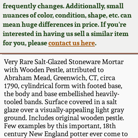
Face Jugs
frequently changes. Additionally, small
Featured Photos
nuances of color, condition, shape, etc. can
Wahler Collection
Blog
David Drake Pottery
mean huge differences in price. If you're
Now Accepting
interested in having us sell a similar item
Fall 2024
Consignments
Edgefield, SC
for you, please
contact us here
.
Stoneware
Summer 2024
Post-Sale Price Lists
Very Rare Salt-Glazed Stoneware Mortar
Baltimore Stoneware
with Wooden Pestle, attributed to
Spring 2024
Abraham Mead, Greenwich, CT, circa
Virginia Stoneware
1790, cylindrical form with footed base,
Fall 2023
the body and base embellished heavily-
North Carolina Pottery
tooled bands. Surface covered in a salt
Summer 2023
glaze over a visually-appealing light gray
ground. Includes original wooden pestle.
Tennessee Pottery
Spring 2023
Few examples by this important, 18th
century New England potter ever come to
Southern Redware