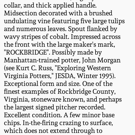
collar, and thick applied handle.
Fall 2022
Midsection decorated with a brushed
Ohio / Midwest
undulating vine featuring five large tulips
Summer 2022
Stoneware
and numerous leaves. Spout flanked by
wavy stripes of cobalt. Impressed across
Spring 2022
Anna Pottery
the front with the large maker's mark,
"ROCKBRIDGE". Possibly made by
Manhattan-trained potter, John Morgan
Fall 2021
New Jersey Stoneware
(see Kurt C. Russ, "Exploring Western
Virginia Potters," JESDA, Winter 1995).
Summer 2021
Philadelphia
Exceptional form and size. One of the
Stoneware
finest examples of Rockbridge County,
Spring 2021
Virginia, stoneware known, and perhaps
Central PA Stoneware
the largest signed pitcher recorded.
Fall 2020
Excellent condition. A few minor base
Pennsylvania Redware
chips. In-the-firing crazing to surface,
which does not extend through to
Summer 2020