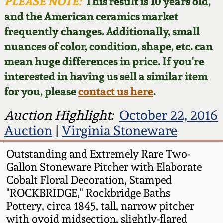
Face Jugs
PLEASE NOTE:
This result is 10 years old,
and the American ceramics market
Featured Photos
Wahler Collection
Blog
David Drake Pottery
frequently changes. Additionally, small
nuances of color, condition, shape, etc. can
Now Accepting
Fall 2024
Consignments
Edgefield, SC
mean huge differences in price. If you're
Stoneware
interested in having us sell a similar item
Summer 2024
Post-Sale Price Lists
for you, please
contact us here
.
Baltimore Stoneware
Spring 2024
Auction Highlight:
October 22, 2016
Auction
|
Virginia Stoneware
Virginia Stoneware
Fall 2023
Outstanding and Extremely Rare Two-
North Carolina Pottery
Gallon Stoneware Pitcher with Elaborate
Summer 2023
Cobalt Floral Decoration, Stamped
Tennessee Pottery
"ROCKBRIDGE," Rockbridge Baths
Spring 2023
Pottery, circa 1845, tall, narrow pitcher
with ovoid midsection, slightly-flared
Southern Redware