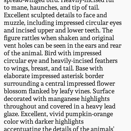
Fall 2022
to mane, haunches, and tip of tail.
Excellent sculpted details to face and
Ohio / Midwest
muzzle, including impressed circular eyes
Summer 2022
Stoneware
and incised upper and lower teeth. The
figure rattles when shaken and original
Spring 2022
Anna Pottery
vent holes can be seen in the ears and rear
of the animal. Bird with impressed
Fall 2021
New Jersey Stoneware
circular eye and heavily-incised feathers
to wings, breast, and tail. Base with
elaborate impressed asterisk border
Summer 2021
Philadelphia
Stoneware
surrounding a central impressed flower
blossom flanked by leafy vines. Surface
Spring 2021
decorated with manganese highlights
Central PA Stoneware
throughout and covered in a heavy lead
Fall 2020
glaze. Excellent, vivid pumpkin-orange
Pennsylvania Redware
color with darker highlights
Summer 2020
accentuating the details of the animals'