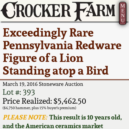
M
E
N
U
Current Auction:
America 250!
How to Sell Your
Greatest Hits
About Us
Exceedingly Rare
Summer
Pottery
Ward Collection
New York State
Bio
Pennsylvania Redware
AMERICA 250! July 22 -
Contact Us
Stoneware
31, 2026
Figure of a Lion
Spring 2026
Contact Info
New York City
Standing atop a Bird
Full Online Catalog!
Stoneware
Wahler Collection 2
How to Bid
March 19, 2016 Stoneware Auction
How to Bid
New England
Fall 2025
Articles About Us
Lot #: 393
Stoneware
Price Realized: $5,462.50
Video Gallery Tour
Summer 2025
FAQ
($4,750 hammer, plus 15% buyer's premium)
Southern Pottery
PLEASE NOTE:
This result is 10 years old,
Order Print Catalog
and the American ceramics market
Spring 2025
Our Gallery