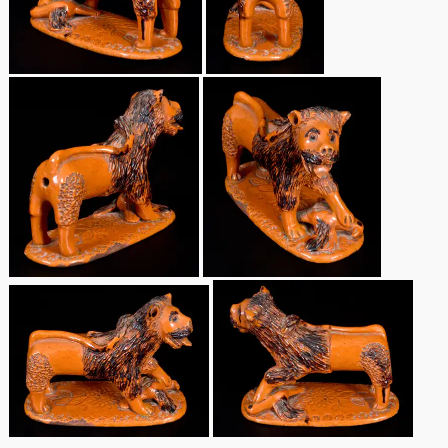
Remmey Pottery
March 14, 2015
Norton Pottery
Oct 25, 2014
Meaders Pottery
July 19, 2014
John Bell Pottery
March 1, 2014
George Ohr Pottery
Nov 2, 2013
Ward Collection
July 20, 2013
Spring 2026
March 2, 2013