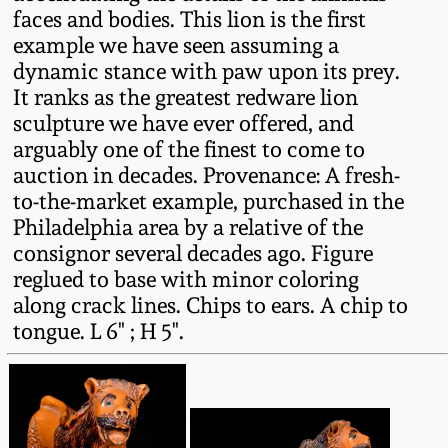
Western PA Stoneware
faces and bodies. This lion is the first
example we have seen assuming a
Spring 2020
dynamic stance with paw upon its prey.
West Virginia
It ranks as the greatest redware lion
Stoneware
Oct. 26, 2019
sculpture we have ever offered, and
arguably one of the finest to come to
Kentucky Stoneware
July 20, 2019
auction in decades. Provenance: A fresh-
to-the-market example, purchased in the
Massachusetts
Philadelphia area by a relative of the
March 23, 2019
Stoneware
consignor several decades ago. Figure
reglued to base with minor coloring
Nov 3, 2018
Vermont Stoneware
along crack lines. Chips to ears. A chip to
tongue. L 6" ; H 5".
July 21, 2018
Connecticut Pottery
March 24, 2018
New England Redware