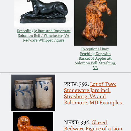
Spring 2021
Fall 2020
Exceedingly Rare and Important
Solomon Bell / Winchester, VA
Redware Whippet Figure
Summer 2020
Exceptional Rare
Fetching Dog with
Basket of Apples att.
Spring 2020
Solomon Bell, Strasburg,
VA
Oct 26, 2019
PREV: 392.
Lot of Two:
Stoneware Jars incl.
July 20, 2019
Strasburg, VA and
Baltimore, MD Examples
March 23, 2019
NEXT: 394.
Glazed
Redware Figure of a Lion