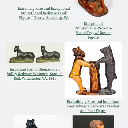
July 17, 2010
Fall 2023
Extremely Rare and Exceptional
Multi-Glazed Redware Lamb
April 10, 2010
Summer 2023
Figure, J. Eberly, Strasburg, VA
Exceptional
Pennsylvania Redware
Jan 30, 2010
Spring 2023
Seated Dog w/ Basket
Figure
Oct 31, 2009
Fall 2022
July 11, 2009
Summer 2022
Important Pair of Shenandoah
Valley Redware Whippets, Samuel
Bell, Winchester, VA, 1841
March 21, 2009
Spring 2022
Fall 2021
Exceedingly Rare and Important
Pennsylvania Redware Preacher
and Bear Figure
Summer 2021