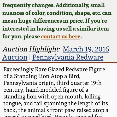
Face Jugs
frequently changes. Additionally, small
Featured Photos
nuances of color, condition, shape, etc. can
Wahler Collection
Blog
David Drake Pottery
mean huge differences in price. If you're
Now Accepting
interested in having us sell a similar item
Fall 2024
Consignments
Edgefield, SC
for you, please
contact us here
.
Stoneware
Summer 2024
Post-Sale Price Lists
Auction Highlight:
March 19, 2016
Baltimore Stoneware
Auction
|
Pennsylvania Redware
Spring 2024
Virginia Stoneware
Exceedingly Rare Glazed Redware Figure
Fall 2023
of a Standing Lion Atop a Bird,
Pennsylvania origin, third quarter 19th
North Carolina Pottery
century, hand-modeled figure of a
Summer 2023
standing lion with open mouth, lolling
Tennessee Pottery
tongue, and tail spanning the length of its
Spring 2023
back, the animal's front paw raised atop a
Southern Redware
spread-winged bird. Heavily-incised fur