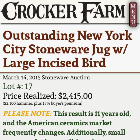
M
E
N
U
Current Auction:
America 250!
How to Sell Your
Greatest Hits
About Us
Outstanding New York
Summer
Pottery
Ward Collection
New York State
Bio
City Stoneware Jug w/
AMERICA 250! July 22 -
Contact Us
Stoneware
31, 2026
Large Incised Bird
Spring 2026
Contact Info
New York City
Full Online Catalog!
Stoneware
March 14, 2015 Stoneware Auction
Wahler Collection 2
How to Bid
Lot #: 17
How to Bid
New England
Price Realized: $2,415.00
Fall 2025
Articles About Us
Stoneware
($2,100 hammer, plus 15% buyer's premium)
PLEASE NOTE:
This result is 11 years old,
Video Gallery Tour
Summer 2025
FAQ
Southern Pottery
and the American ceramics market
frequently changes. Additionally, small
Order Print Catalog
Spring 2025
Our Gallery