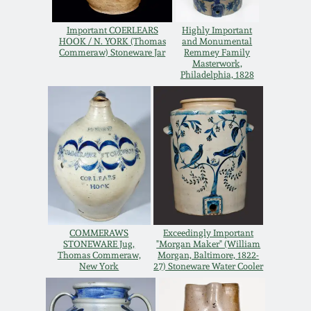
Carole Wahler
Nov 3, 2012
Collection
Important COERLEARS
Highly Important
HOOK / N. YORK (Thomas
and Monumental
Commeraw) Stoneware Jar
Remmey Family
July 21, 2012
Fall 2025
Masterwork,
Philadelphia, 1828
March 3, 2012
Summer 2025
Oct 29, 2011
Spring 2025
July 16, 2011
Fall 2024
March 5, 2011
Summer 2024
COMMERAWS
Exceedingly Important
STONEWARE Jug,
"Morgan Maker" (William
Thomas Commeraw,
Morgan, Baltimore, 1822-
Nov 6, 2010
Spring 2024
New York
27) Stoneware Water Cooler