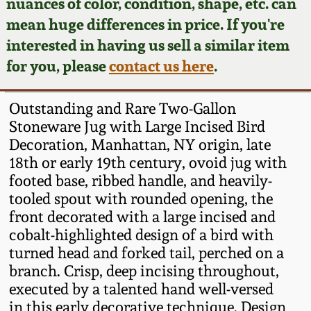
Face Jugs
nuances of color, condition, shape, etc. can
mean huge differences in price. If you're
Featured Photos
Wahler Collection
Blog
David Drake Pottery
interested in having us sell a similar item
for you, please
contact us here
.
Now Accepting
Fall 2024
Consignments
Edgefield, SC
Stoneware
Outstanding and Rare Two-Gallon
Summer 2024
Post-Sale Price Lists
Stoneware Jug with Large Incised Bird
Baltimore Stoneware
Decoration, Manhattan, NY origin, late
Spring 2024
18th or early 19th century, ovoid jug with
footed base, ribbed handle, and heavily-
Virginia Stoneware
tooled spout with rounded opening, the
Fall 2023
front decorated with a large incised and
North Carolina Pottery
cobalt-highlighted design of a bird with
Summer 2023
turned head and forked tail, perched on a
Tennessee Pottery
branch. Crisp, deep incising throughout,
Spring 2023
executed by a talented hand well-versed
in this early decorative technique. Design
Southern Redware