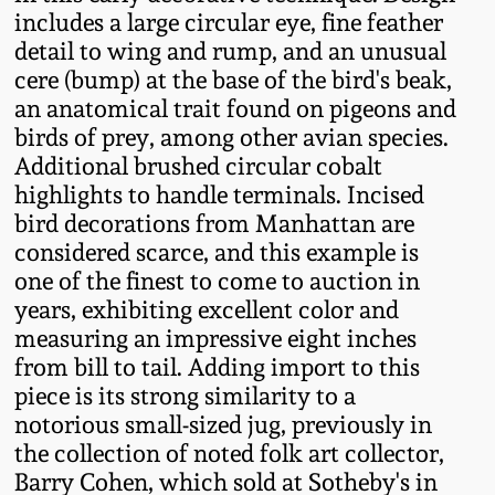
Fall 2022
includes a large circular eye, fine feather
detail to wing and rump, and an unusual
Ohio / Midwest
cere (bump) at the base of the bird's beak,
Summer 2022
Stoneware
an anatomical trait found on pigeons and
birds of prey, among other avian species.
Spring 2022
Anna Pottery
Additional brushed circular cobalt
highlights to handle terminals. Incised
Fall 2021
New Jersey Stoneware
bird decorations from Manhattan are
considered scarce, and this example is
one of the finest to come to auction in
Summer 2021
Philadelphia
years, exhibiting excellent color and
Stoneware
measuring an impressive eight inches
Spring 2021
from bill to tail. Adding import to this
Central PA Stoneware
piece is its strong similarity to a
Fall 2020
notorious small-sized jug, previously in
Pennsylvania Redware
the collection of noted folk art collector,
Barry Cohen, which sold at Sotheby's in
Summer 2020