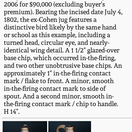
2006 for $90,000 (excluding buyer's
Western PA Stoneware
premium). Bearing the incised date July 4,
Spring 2020
1802, the ex-Cohen jug features a
West Virginia
distinctive bird likely by the same hand
Stoneware
Oct. 26, 2019
or school as this example, including a
turned head, circular eye, and nearly-
Kentucky Stoneware
identical wing detail. A 1 1/2" glazed-over
July 20, 2019
base chip, which occurred in-the-firing,
Massachusetts
and two other unobtrusive base chips. An
March 23, 2019
Stoneware
approximately 1" in-the-firing contact
mark / flake to front. A minor, smooth
Nov 3, 2018
in-the-firing contact mark to side of
Vermont Stoneware
spout. And a second minor, smooth in-
July 21, 2018
the-firing contact mark / chip to handle.
Connecticut Pottery
H 14".
March 24, 2018
New England Redware