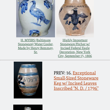
July 17, 2010
Fall 2023
April 10, 2010
Summer 2023
Jan 30, 2010
Spring 2023
H. MYERS (Baltimore
Highly Important
Oct 31, 2009
Fall 2022
Stoneware) Water Cooler,
Stoneware Pitcher w/
Made by Henry Remmey,
Incised Federal Eagle
Sr.
Decoration, New York
City, September 15, 1806
July 11, 2009
Summer 2022
March 21, 2009
Spring 2022
PREV: 16.
Exceptional
Small-Sized Stoneware
Keg w/ Incised Leaves
Fall 2021
Inscribed "N. D. / 1796"
Summer 2021