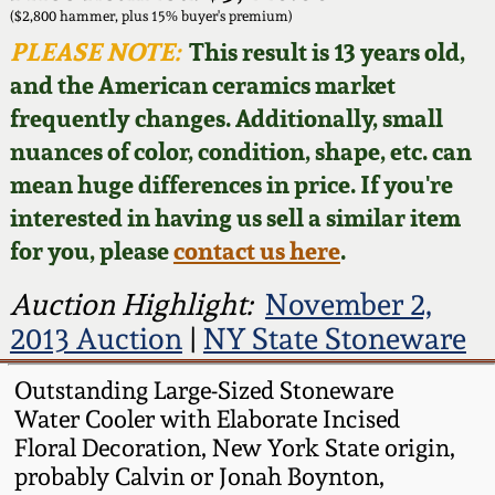
Face Jugs
($2,800 hammer, plus 15% buyer's premium)
Featured Photos
PLEASE NOTE:
This result is 13 years old,
Wahler Collection
Blog
David Drake Pottery
and the American ceramics market
Now Accepting
frequently changes. Additionally, small
Fall 2024
Consignments
Edgefield, SC
nuances of color, condition, shape, etc. can
Stoneware
mean huge differences in price. If you're
Summer 2024
Post-Sale Price Lists
interested in having us sell a similar item
Baltimore Stoneware
for you, please
contact us here
.
Spring 2024
Virginia Stoneware
Auction Highlight:
November 2,
Fall 2023
2013 Auction
|
NY State Stoneware
North Carolina Pottery
Summer 2023
Outstanding Large-Sized Stoneware
Water Cooler with Elaborate Incised
Tennessee Pottery
Floral Decoration, New York State origin,
Spring 2023
probably Calvin or Jonah Boynton,
Southern Redware