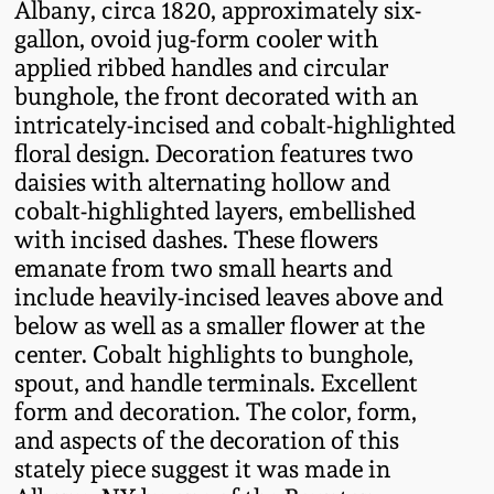
Albany, circa 1820, approximately six-
Fall 2022
gallon, ovoid jug-form cooler with
Ohio / Midwest
applied ribbed handles and circular
Summer 2022
Stoneware
bunghole, the front decorated with an
intricately-incised and cobalt-highlighted
floral design. Decoration features two
Spring 2022
Anna Pottery
daisies with alternating hollow and
cobalt-highlighted layers, embellished
Fall 2021
New Jersey Stoneware
with incised dashes. These flowers
emanate from two small hearts and
Summer 2021
Philadelphia
include heavily-incised leaves above and
Stoneware
below as well as a smaller flower at the
Spring 2021
center. Cobalt highlights to bunghole,
Central PA Stoneware
spout, and handle terminals. Excellent
form and decoration. The color, form,
Fall 2020
and aspects of the decoration of this
Pennsylvania Redware
stately piece suggest it was made in
Summer 2020