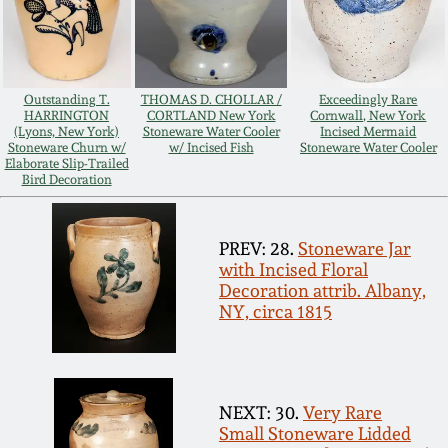
Carole Wahler
Nov 3, 2012
Collection
July 21, 2012
Fall 2025
Outstanding T.
THOMAS D. CHOLLAR /
Exceedingly Rare
HARRINGTON
CORTLAND New York
Cornwall, New York
(Lyons, New York)
Stoneware Water Cooler
Incised Mermaid
March 3, 2012
Summer 2025
Stoneware Churn w/
w/ Incised Fish
Stoneware Water Cooler
Elaborate Slip-Trailed
Bird Decoration
Oct 29, 2011
Spring 2025
PREV: 28.
Stoneware Jar
July 16, 2011
Fall 2024
with Incised Floral
Decoration attrib. Albany,
NY, circa 1815
March 5, 2011
Summer 2024
Nov 6, 2010
Spring 2024
NEXT: 30.
Very Rare
Small Stoneware Lidded