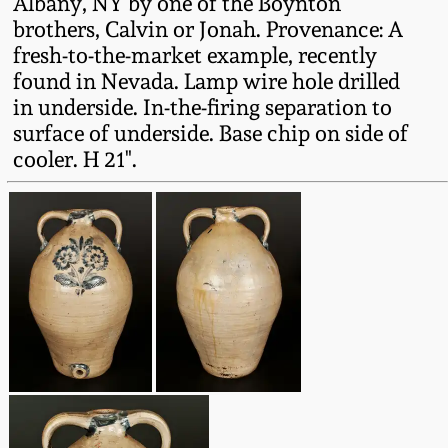
Albany, NY by one of the Boynton
Western PA Stoneware
brothers, Calvin or Jonah. Provenance: A
Spring 2020
fresh-to-the-market example, recently
West Virginia
found in Nevada. Lamp wire hole drilled
Stoneware
in underside. In-the-firing separation to
Oct. 26, 2019
surface of underside. Base chip on side of
Kentucky Stoneware
cooler. H 21".
July 20, 2019
Massachusetts
March 23, 2019
Stoneware
Nov 3, 2018
Vermont Stoneware
July 21, 2018
Connecticut Pottery
March 24, 2018
New England Redware