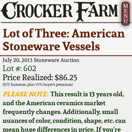
M
E
N
U
Current Auction:
America 250!
How to Sell Your
Greatest Hits
About Us
Lot of Three: American
Summer
Pottery
Ward Collection
New York State
Bio
Stoneware Vessels
AMERICA 250! July 22 -
Contact Us
Stoneware
31, 2026
Spring 2026
Contact Info
July 20, 2013 Stoneware Auction
New York City
Lot #: 602
Full Online Catalog!
Stoneware
Wahler Collection 2
How to Bid
Price Realized: $86.25
($75 hammer, plus 15% buyer's premium)
How to Bid
New England
Fall 2025
Articles About Us
PLEASE NOTE:
This result is 13 years old,
Stoneware
and the American ceramics market
Video Gallery Tour
Summer 2025
FAQ
frequently changes. Additionally, small
Southern Pottery
nuances of color, condition, shape, etc. can
Order Print Catalog
Spring 2025
Our Gallery
mean huge differences in price. If you're