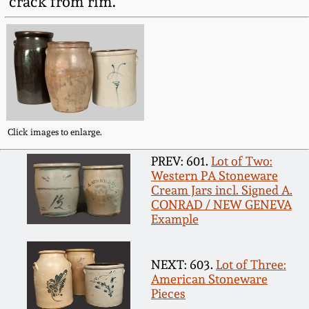
crack from rim.
Fall 2022
Ohio / Midwest
Summer 2022
Stoneware
Spring 2022
Anna Pottery
Click images to enlarge.
Fall 2021
New Jersey Stoneware
PREV: 601.
Lot of Two:
Western PA Stoneware
Summer 2021
Philadelphia
Cream Jars incl. Signed A.
Stoneware
CONRAD / NEW GENEVA
Spring 2021
Example
Central PA Stoneware
Fall 2020
NEXT: 603.
Lot of Three:
Pennsylvania Redware
American Stoneware
Pieces
Summer 2020