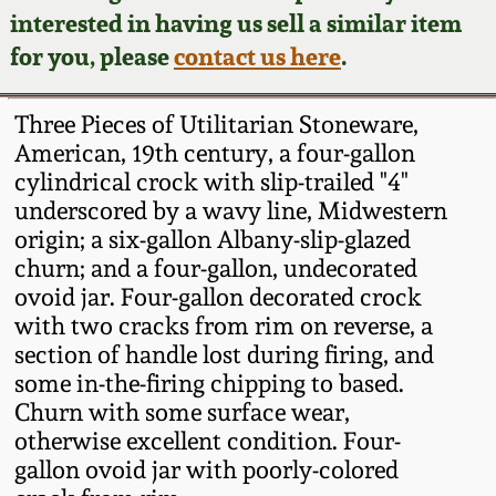
Face Jugs
interested in having us sell a similar item
Featured Photos
Wahler Collection
Blog
for you, please
contact us here
.
David Drake Pottery
Now Accepting
Fall 2024
Three Pieces of Utilitarian Stoneware,
Consignments
Edgefield, SC
American, 19th century, a four-gallon
Stoneware
cylindrical crock with slip-trailed "4"
Summer 2024
Post-Sale Price Lists
underscored by a wavy line, Midwestern
Baltimore Stoneware
origin; a six-gallon Albany-slip-glazed
Spring 2024
churn; and a four-gallon, undecorated
Virginia Stoneware
ovoid jar. Four-gallon decorated crock
Fall 2023
with two cracks from rim on reverse, a
section of handle lost during firing, and
North Carolina Pottery
some in-the-firing chipping to based.
Summer 2023
Churn with some surface wear,
Tennessee Pottery
otherwise excellent condition. Four-
Spring 2023
gallon ovoid jar with poorly-colored
Southern Redware