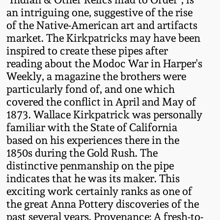
an intriguing one, suggestive of the rise
Remmey Pottery
of the Native-American art and artifacts
March 14, 2015
market. The Kirkpatricks may have been
Norton Pottery
inspired to create these pipes after
Oct 25, 2014
reading about the Modoc War in Harper's
Meaders Pottery
Weekly, a magazine the brothers were
July 19, 2014
particularly fond of, and one which
covered the conflict in April and May of
John Bell Pottery
1873. Wallace Kirkpatrick was personally
March 1, 2014
familiar with the State of California
George Ohr Pottery
based on his experiences there in the
Nov 2, 2013
1850s during the Gold Rush. The
Ward Collection
distinctive penmanship on the pipe
July 20, 2013
indicates that he was its maker. This
exciting work certainly ranks as one of
Spring 2026
March 2, 2013
the great Anna Pottery discoveries of the
past several years. Provenance: A fresh-to-