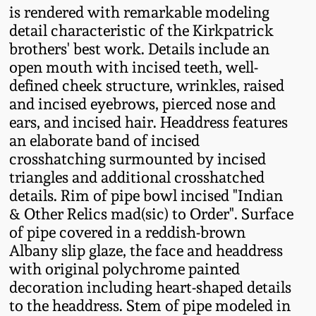
is rendered with remarkable modeling
Fall 2022
detail characteristic of the Kirkpatrick
Ohio / Midwest
brothers' best work. Details include an
Summer 2022
Stoneware
open mouth with incised teeth, well-
defined cheek structure, wrinkles, raised
Spring 2022
Anna Pottery
and incised eyebrows, pierced nose and
ears, and incised hair. Headdress features
an elaborate band of incised
Fall 2021
New Jersey Stoneware
crosshatching surmounted by incised
triangles and additional crosshatched
Summer 2021
Philadelphia
details. Rim of pipe bowl incised "Indian
Stoneware
& Other Relics mad(sic) to Order". Surface
Spring 2021
of pipe covered in a reddish-brown
Central PA Stoneware
Albany slip glaze, the face and headdress
Fall 2020
with original polychrome painted
Pennsylvania Redware
decoration including heart-shaped details
to the headdress. Stem of pipe modeled in
Summer 2020