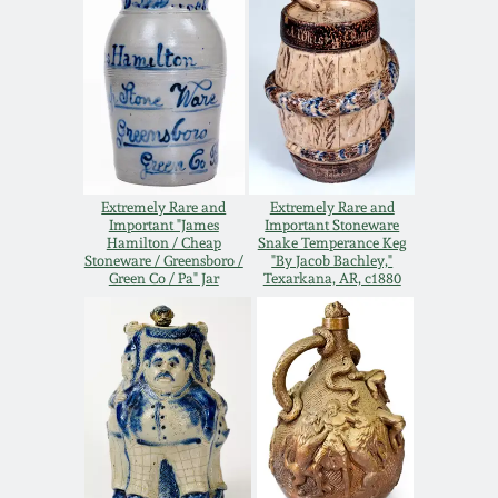
Nov 3, 2018
July 21, 2018
March 24, 2018
Oct 28, 2017
Extremely Rare and
Extremely Rare and
Important "James
Important Stoneware
Hamilton / Cheap
Snake Temperance Keg
Stoneware / Greensboro /
"By Jacob Bachley,"
July 22, 2017
Green Co / Pa" Jar
Texarkana, AR, c1880
March 25, 2017
Oct 22, 2016
July 16, 2016