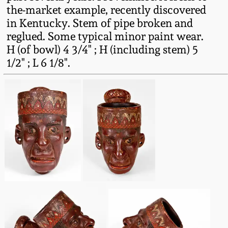
Carole Wahler
the-market example, recently discovered
Nov 3, 2012
Collection
in Kentucky. Stem of pipe broken and
reglued. Some typical minor paint wear.
July 21, 2012
Fall 2025
H (of bowl) 4 3/4" ; H (including stem) 5
1/2" ; L 6 1/8".
March 3, 2012
Summer 2025
Oct 29, 2011
Spring 2025
July 16, 2011
Fall 2024
March 5, 2011
Summer 2024
Nov 6, 2010
Spring 2024