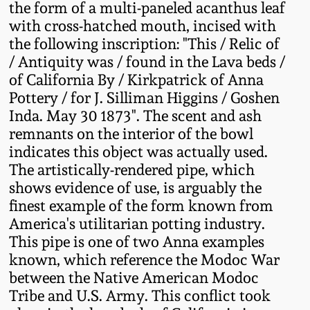
the form of a multi-paneled acanthus leaf
Western PA Stoneware
with cross-hatched mouth, incised with
Spring 2020
the following inscription: "This / Relic of
West Virginia
/ Antiquity was / found in the Lava beds /
Stoneware
Oct. 26, 2019
of California By / Kirkpatrick of Anna
Pottery / for J. Silliman Higgins / Goshen
Kentucky Stoneware
Inda. May 30 1873". The scent and ash
July 20, 2019
remnants on the interior of the bowl
Massachusetts
indicates this object was actually used.
March 23, 2019
Stoneware
The artistically-rendered pipe, which
shows evidence of use, is arguably the
Nov 3, 2018
finest example of the form known from
Vermont Stoneware
America's utilitarian potting industry.
This pipe is one of two Anna examples
July 21, 2018
Connecticut Pottery
known, which reference the Modoc War
between the Native American Modoc
March 24, 2018
New England Redware
Tribe and U.S. Army. This conflict took