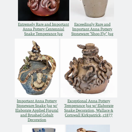
Spring 2021
Extremely Rare and Important
Exceedingly Rare and
Fall 2020
Anna Pottery Centennial
Important Anna Pottery
Snake Temperance Jug
Stoneware "Shoo Fly" Jug
Summer 2020
Spring 2020
Oct 26, 2019
July 20, 2019
Important Anna Pottery
Exceptional Anna Pottery
Stoneware Snake Jug w/
Temperance Jug w/ Elaborate
Elaborate Applied Figural
Snake Decoration, Wallace &
March 23, 2019
and Brushed Cobalt
Cornwall Kirkpatrick, c1877
Decoration