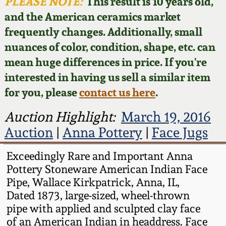
Face Jugs
PLEASE NOTE:
This result is 10 years old,
and the American ceramics market
Featured Photos
Wahler Collection
Blog
David Drake Pottery
frequently changes. Additionally, small
nuances of color, condition, shape, etc. can
Now Accepting
Fall 2024
Consignments
Edgefield, SC
mean huge differences in price. If you're
Stoneware
interested in having us sell a similar item
Summer 2024
Post-Sale Price Lists
for you, please
contact us here
.
Baltimore Stoneware
Spring 2024
Auction Highlight:
March 19, 2016
Auction
|
Anna Pottery
|
Face Jugs
Virginia Stoneware
Fall 2023
Exceedingly Rare and Important Anna
North Carolina Pottery
Pottery Stoneware American Indian Face
Summer 2023
Pipe, Wallace Kirkpatrick, Anna, IL,
Tennessee Pottery
Dated 1873, large-sized, wheel-thrown
Spring 2023
pipe with applied and sculpted clay face
of an American Indian in headdress. Face
Southern Redware