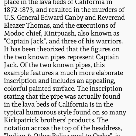
place in the lava beds of California in
Oct 28, 2017
1872-1873, and resulted in the murders of
DC & Alexandria
U.S. General Edward Canby and Reverend
Stoneware
July 22, 2017
Eleazer Thomas, and the executions of
Modoc chief, Kintpuash, also known as
Shenandoah Pottery
"Captain Jack", and three of his warriors.
March 25, 2017
It has been theorized that the figures on
Moravian Pottery
the two known pipes represent Captain
Oct 22, 2016
Jack. Of the two known pipes, this
Georgia Stoneware
example features a much more elaborate
July 16, 2016
inscription and includes an appealing,
colorful painted surface. The inscription
Alabama Stoneware
stating that the pipe was actually found
March 19, 2016
in the lava beds of California is in the
Texas Stoneware
typical humorous style found on so many
Oct 17, 2015
Kirkpatrick brothers' products. The
Incised Stoneware
notation across the top of the headdress,
July 18, 2015
"Indian & Other Relics mad to Order", is