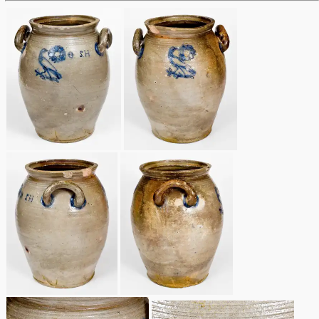
Remmey Pottery
March 14, 2015
Norton Pottery
Oct 25, 2014
Meaders Pottery
July 19, 2014
John Bell Pottery
March 1, 2014
George Ohr Pottery
Nov 2, 2013
Ward Collection
July 20, 2013
Spring 2026
March 2, 2013