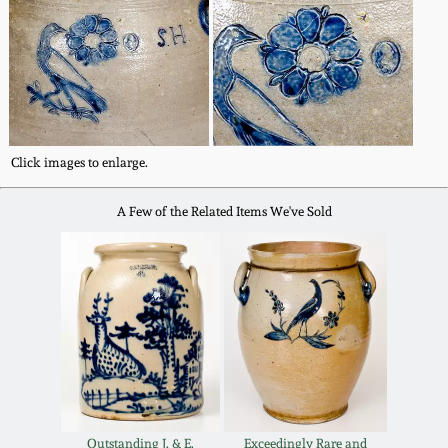
Carole Wahler
Nov 3, 2012
Collection
July 21, 2012
Fall 2025
March 3, 2012
Summer 2025
Click images to enlarge.
Oct 29, 2011
Spring 2025
A Few of the Related Items We've Sold
July 16, 2011
Fall 2024
March 5, 2011
Summer 2024
Nov 6, 2010
Spring 2024
Outstanding J. & E.
Exceedingly Rare and