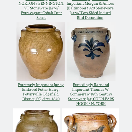
July 17, 2010
Fall 2023
NORTON / BENNINGTON,
Important Morgan & Amoss
VT Stoneware Jar w/
(Baltimore) 1820 Stoneware
Extravagant Cobalt Deer
Jar w/ Two-Sided Incised
April 10, 2010
Summer 2023
Scene
Bird Decoration
Jan 30, 2010
Spring 2023
Oct 31, 2009
Fall 2022
July 11, 2009
Summer 2022
Extremely Important Jar by
Exceedingly Rare and
March 21, 2009
Spring 2022
Enslaved Potter Harry,
Important Thomas W.
Pottersville, Edgefield
Commeraw 18th Century
District, SC, circa 1840
Stoneware Jar, COERLEARS
HOOK / N. YORK
Fall 2021
Summer 2021