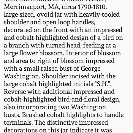
Fall 2022
Merrimacport, MA, circa 1790-1810,
large-sized, ovoid jar with heavily-tooled
Ohio / Midwest
shoulder and open loop handles,
Summer 2022
Stoneware
decorated on the front with an impressed
and cobalt-highlighted design of a bird on
Spring 2022
Anna Pottery
a branch with turned head, feeding at a
large flower blossom. Interior of blossom
Fall 2021
New Jersey Stoneware
and area to right of blossom impressed
with a small raised bust of George
Washington. Shoulder incised with the
Summer 2021
Philadelphia
large cobalt highlighted initials "S.H.".
Stoneware
Reverse with additional impressed and
Spring 2021
cobalt-highlighted bird-and-floral design,
Central PA Stoneware
also incorporating two Washington
Fall 2020
busts. Brushed cobalt highlights to handle
Pennsylvania Redware
terminals. The distinctive impressed
decorations on this jar indicate it was
Summer 2020