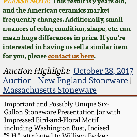
Face Jugs
PLEASE NOTE:
This result is 9 years old,
and the American ceramics market
Featured Photos
Wahler Collection
Blog
David Drake Pottery
frequently changes. Additionally, small
nuances of color, condition, shape, etc. can
Now Accepting
Fall 2024
Consignments
Edgefield, SC
mean huge differences in price. If you're
Stoneware
interested in having us sell a similar item
Summer 2024
Post-Sale Price Lists
for you, please
contact us here
.
Baltimore Stoneware
Spring 2024
Auction Highlight:
October 28, 2017
Auction
|
New England Stoneware
|
Virginia Stoneware
Fall 2023
Massachusetts Stoneware
North Carolina Pottery
Important and Possibly Unique Six-
Summer 2023
Gallon Stoneware Presentation Jar with
Tennessee Pottery
Impressed Bird-and-Floral Motif
Spring 2023
including Washington Bust, Incised
Southern Redware
"S.H.", attributed to William Pecker,