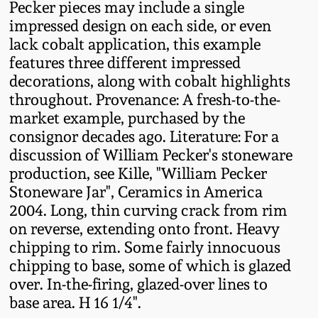
Pecker pieces may include a single
Oct 28, 2017
DC & Alexandria
impressed design on each side, or even
Stoneware
lack cobalt application, this example
July 22, 2017
features three different impressed
decorations, along with cobalt highlights
Shenandoah Pottery
throughout. Provenance: A fresh-to-the-
March 25, 2017
market example, purchased by the
Moravian Pottery
consignor decades ago. Literature: For a
Oct 22, 2016
discussion of William Pecker's stoneware
Georgia Stoneware
production, see Kille, "William Pecker
July 16, 2016
Stoneware Jar", Ceramics in America
2004. Long, thin curving crack from rim
Alabama Stoneware
on reverse, extending onto front. Heavy
March 19, 2016
chipping to rim. Some fairly innocuous
Texas Stoneware
chipping to base, some of which is glazed
Oct 17, 2015
over. In-the-firing, glazed-over lines to
Incised Stoneware
base area. H 16 1/4".
July 18, 2015