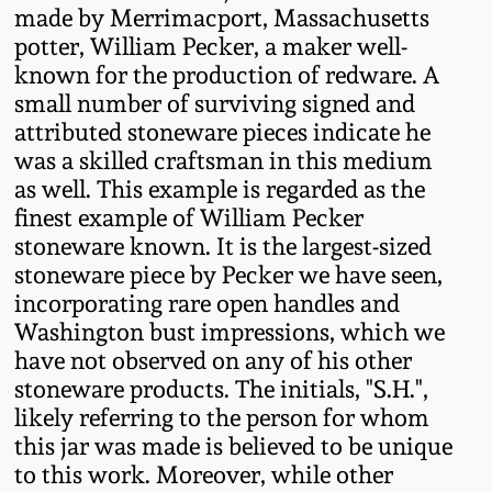
Western PA Stoneware
made by Merrimacport, Massachusetts
potter, William Pecker, a maker well-
Spring 2020
known for the production of redware. A
West Virginia
small number of surviving signed and
Stoneware
Oct. 26, 2019
attributed stoneware pieces indicate he
was a skilled craftsman in this medium
Kentucky Stoneware
July 20, 2019
as well. This example is regarded as the
finest example of William Pecker
Massachusetts
stoneware known. It is the largest-sized
March 23, 2019
Stoneware
stoneware piece by Pecker we have seen,
incorporating rare open handles and
Nov 3, 2018
Washington bust impressions, which we
Vermont Stoneware
have not observed on any of his other
July 21, 2018
stoneware products. The initials, "S.H.",
Connecticut Pottery
likely referring to the person for whom
this jar was made is believed to be unique
March 24, 2018
New England Redware
to this work. Moreover, while other