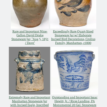
Spring 2021
Fall 2020
Rare and Important Nine-
Exceedingly Rare Quart-Sized
Summer 2020
Gallon David Drake
Stoneware Jar w/ Elaborate
Stoneware Jar, "Aug 5, 1851
Incised Bird Decorations, Crolius
/ Dave"
Family, Manhattan, c1800
Spring 2020
Oct 26, 2019
July 20, 2019
March 23, 2019
Extremely Rare and Important
Outstanding and Important Isaac
Manhattan Stoneware Jar
Hewitt, Jr. / Rices Landing, PA
with Incised Eagle, Inscribed
Monumental 20 Gal. Stoneware