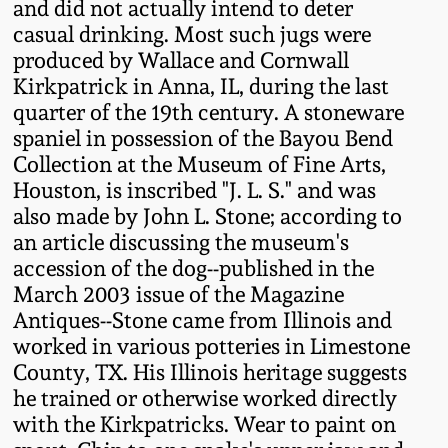
and did not actually intend to deter
Oct 28, 2017
casual drinking. Most such jugs were
DC & Alexandria
Stoneware
produced by Wallace and Cornwall
July 22, 2017
Kirkpatrick in Anna, IL, during the last
quarter of the 19th century. A stoneware
Shenandoah Pottery
spaniel in possession of the Bayou Bend
March 25, 2017
Collection at the Museum of Fine Arts,
Moravian Pottery
Houston, is inscribed "J. L. S." and was
Oct 22, 2016
also made by John L. Stone; according to
Georgia Stoneware
an article discussing the museum's
July 16, 2016
accession of the dog--published in the
March 2003 issue of the Magazine
Alabama Stoneware
Antiques--Stone came from Illinois and
March 19, 2016
worked in various potteries in Limestone
Texas Stoneware
County, TX. His Illinois heritage suggests
Oct 17, 2015
he trained or otherwise worked directly
Incised Stoneware
with the Kirkpatricks. Wear to paint on
July 18, 2015