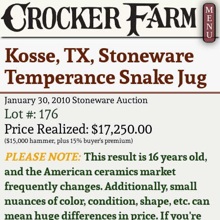
M
E
N
U
Current Auction:
America 250!
How to Sell Your
Greatest Hits
About Us
Kosse, TX, Stoneware
Summer
Pottery
Ward Collection
New York State
Bio
Temperance Snake Jug
AMERICA 250! July 22 -
Contact Us
Stoneware
31, 2026
Spring 2026
Contact Info
January 30, 2010 Stoneware Auction
New York City
Lot #: 176
Full Online Catalog!
Stoneware
Wahler Collection 2
How to Bid
Price Realized: $17,250.00
($15,000 hammer, plus 15% buyer's premium)
How to Bid
New England
Fall 2025
Articles About Us
PLEASE NOTE:
This result is 16 years old,
Stoneware
and the American ceramics market
Video Gallery Tour
Summer 2025
FAQ
frequently changes. Additionally, small
Southern Pottery
nuances of color, condition, shape, etc. can
Order Print Catalog
Spring 2025
Our Gallery
mean huge differences in price. If you're