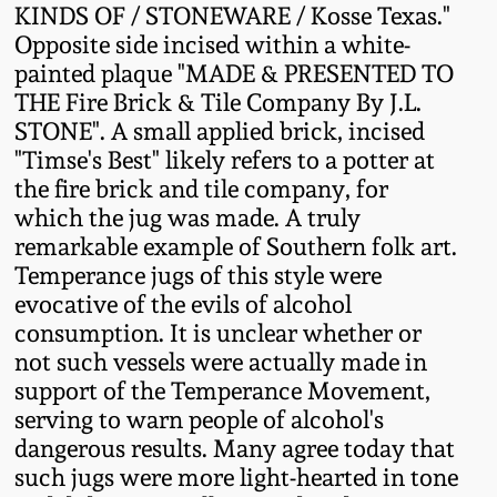
KINDS OF / STONEWARE / Kosse Texas."
Western PA Stoneware
Opposite side incised within a white-
Spring 2020
painted plaque "MADE & PRESENTED TO
West Virginia
THE Fire Brick & Tile Company By J.L.
Stoneware
Oct. 26, 2019
STONE". A small applied brick, incised
"Timse's Best" likely refers to a potter at
Kentucky Stoneware
the fire brick and tile company, for
July 20, 2019
which the jug was made. A truly
Massachusetts
remarkable example of Southern folk art.
March 23, 2019
Stoneware
Temperance jugs of this style were
evocative of the evils of alcohol
Nov 3, 2018
consumption. It is unclear whether or
Vermont Stoneware
not such vessels were actually made in
July 21, 2018
support of the Temperance Movement,
Connecticut Pottery
serving to warn people of alcohol's
dangerous results. Many agree today that
March 24, 2018
New England Redware
such jugs were more light-hearted in tone