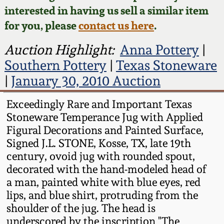
Face Jugs
interested in having us sell a similar item
Featured Photos
Wahler Collection
Blog
for you, please
contact us here
.
David Drake Pottery
Now Accepting
Auction Highlight:
Anna Pottery
|
Fall 2024
Consignments
Edgefield, SC
Southern Pottery
|
Texas Stoneware
Stoneware
|
January 30, 2010 Auction
Summer 2024
Post-Sale Price Lists
Baltimore Stoneware
Exceedingly Rare and Important Texas
Spring 2024
Stoneware Temperance Jug with Applied
Figural Decorations and Painted Surface,
Virginia Stoneware
Signed J.L. STONE, Kosse, TX, late 19th
Fall 2023
century, ovoid jug with rounded spout,
North Carolina Pottery
decorated with the hand-modeled head of
Summer 2023
a man, painted white with blue eyes, red
Tennessee Pottery
lips, and blue shirt, protruding from the
Spring 2023
shoulder of the jug. The head is
underscored by the inscription "The
Southern Redware