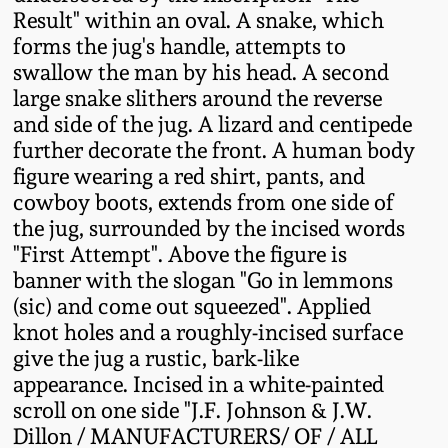
Fall 2022
Result" within an oval. A snake, which
forms the jug's handle, attempts to
Ohio / Midwest
swallow the man by his head. A second
Summer 2022
Stoneware
large snake slithers around the reverse
and side of the jug. A lizard and centipede
Spring 2022
Anna Pottery
further decorate the front. A human body
figure wearing a red shirt, pants, and
Fall 2021
New Jersey Stoneware
cowboy boots, extends from one side of
the jug, surrounded by the incised words
"First Attempt". Above the figure is
Summer 2021
Philadelphia
banner with the slogan "Go in lemmons
Stoneware
(sic) and come out squeezed". Applied
Spring 2021
knot holes and a roughly-incised surface
Central PA Stoneware
give the jug a rustic, bark-like
Fall 2020
appearance. Incised in a white-painted
Pennsylvania Redware
scroll on one side "J.F. Johnson & J.W.
Dillon / MANUFACTURERS/ OF / ALL
Summer 2020