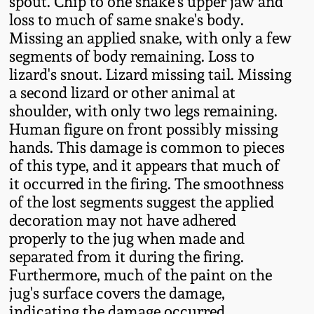
spout. Chip to one snake's upper jaw and
loss to much of same snake's body.
Remmey Pottery
March 14, 2015
Missing an applied snake, with only a few
segments of body remaining. Loss to
Norton Pottery
lizard's snout. Lizard missing tail. Missing
Oct 25, 2014
a second lizard or other animal at
Meaders Pottery
shoulder, with only two legs remaining.
July 19, 2014
Human figure on front possibly missing
hands. This damage is common to pieces
John Bell Pottery
March 1, 2014
of this type, and it appears that much of
it occurred in the firing. The smoothness
George Ohr Pottery
of the lost segments suggest the applied
Nov 2, 2013
decoration may not have adhered
Ward Collection
properly to the jug when made and
July 20, 2013
separated from it during the firing.
Spring 2026
Furthermore, much of the paint on the
March 2, 2013
jug's surface covers the damage,
indicating the damage occurred